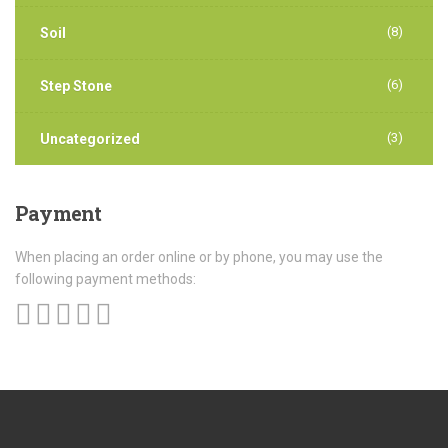
(8)
Soil
(6)
Step Stone
(3)
Uncategorized
Payment
When placing an order online or by phone, you may use the
following payment methods: