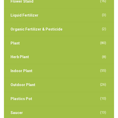
(16)
Flower Stand
(3)
Liquid Fertilizer
(2)
Organic Fertilizer & Pesticide
(80)
Plant
Herb Plant
(8)
(55)
Indoor Plant
(26)
Outdoor Plant
(10)
Plastics Pot
(13)
Saucer