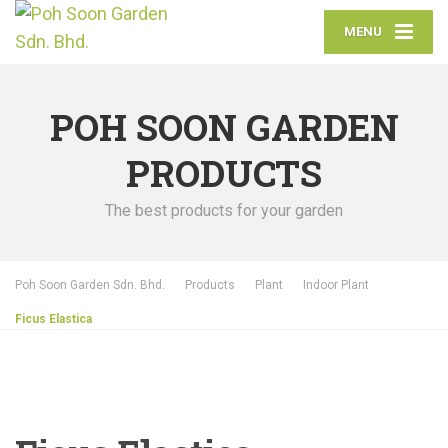
MENU
POH SOON GARDEN
PRODUCTS
The best products for your garden
Poh Soon Garden Sdn. Bhd.
Products
Plant
Indoor Plant
Ficus Elastica