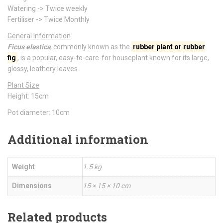
Watering -> Twice weekly
Fertiliser -> Twice Monthly
General Information
Ficus elastica
, commonly known as the
rubber plant
or
rubber
fig
, is a popular, easy-to-care-for houseplant known for its large,
glossy, leathery leaves.
Plant Size
Height: 15cm
Pot diameter: 10cm
Additional information
Weight
1.5 kg
Dimensions
15 × 15 × 10 cm
Related products