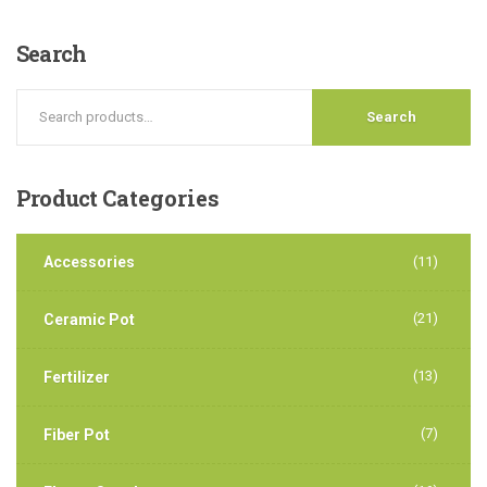
Search
Search
Product
Categories
Accessories
(11)
(21)
Ceramic Pot
(13)
Fertilizer
(7)
Fiber Pot