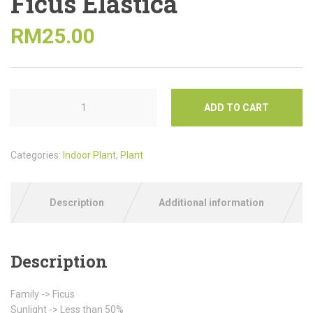
Ficus Elastica
RM
25.00
ADD TO CART
Categories:
Indoor Plant
,
Plant
Description
Additional information
Description
Family -> Ficus
Sunlight -> Less than 50%