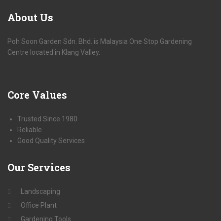
About
Us
Poh Soon Garden Sdn. Bhd. is Malaysia One Stop Gardening
Centre located in Klang Valley.
Core
Values
Trusted Since 1980
Reliable
Good Quality Services
Our
Services
Landscaping
Office Plant
Gardening Tools