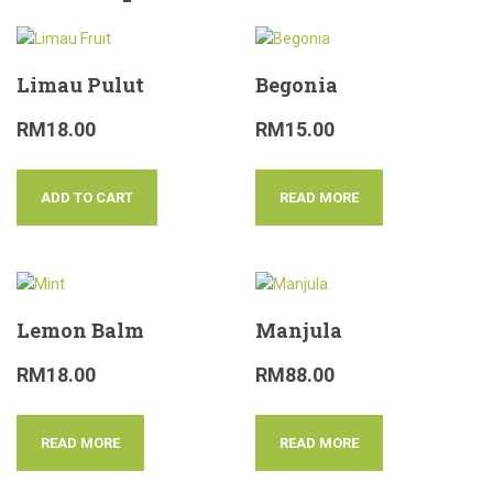
Limau Pulut
Begonia
RM
18.00
RM
15.00
ADD TO CART
READ MORE
Lemon Balm
Manjula
RM
18.00
RM
88.00
READ MORE
READ MORE