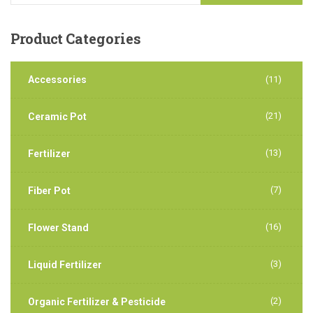
Product
Categories
Accessories
(11)
(21)
Ceramic Pot
(13)
Fertilizer
(7)
Fiber Pot
(16)
Flower Stand
(3)
Liquid Fertilizer
(2)
Organic Fertilizer & Pesticide