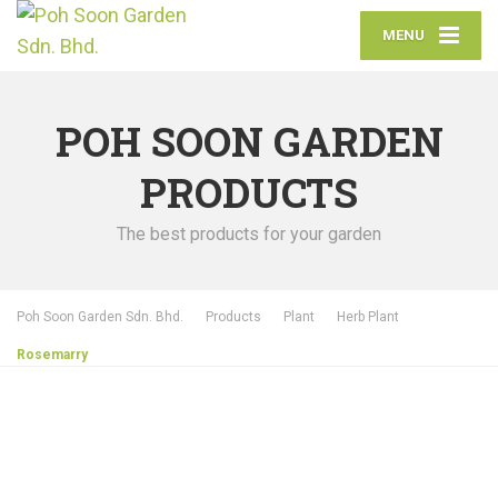
MENU
POH SOON GARDEN
PRODUCTS
The best products for your garden
Poh Soon Garden Sdn. Bhd.
Products
Plant
Herb Plant
Rosemarry