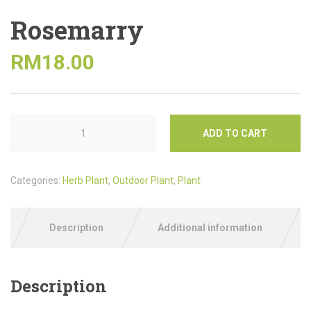
Rosemarry
RM
18.00
ADD TO CART
Categories:
Herb Plant
,
Outdoor Plant
,
Plant
Description
Additional information
Description