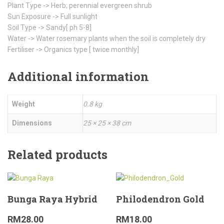
Plant Type -> Herb; perennial evergreen shrub
Sun Exposure -> Full sunlight
Soil Type -> Sandy[ ph 5-8]
Water -> Water rosemary plants when the soil is completely dry
Fertiliser -> Organics type [ twice monthly]
Additional information
Weight
0.8 kg
Dimensions
25 × 25 × 38 cm
Related products
Bunga Raya Hybrid
Philodendron Gold
RM
28.00
RM
18.00