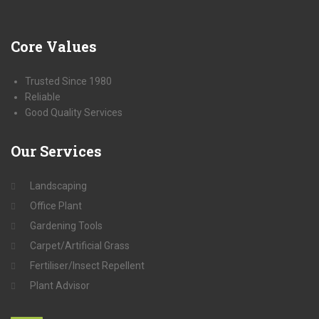
Core
Values
Trusted Since 1980
Reliable
Good Quality Services
Our
Services
Landscaping
Office Plant
Gardening Tools
Carpet/Artificial Grass
Fertiliser/Insect Repellent
Plant Advisor