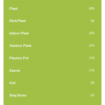
(80)
Plant
Herb Plant
(8)
(55)
Indoor Plant
(26)
Outdoor Plant
(10)
Plastics Pot
(13)
Saucer
(8)
Soil
(6)
Step Stone