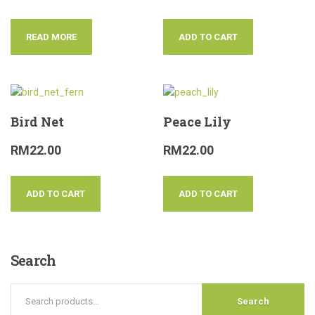
READ MORE
ADD TO CART
Bird Net
Peace Lily
RM
22.00
RM
22.00
ADD TO CART
ADD TO CART
Search
Search