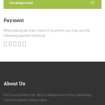
(3)
Uncategorized
Payment
When placing an order online or by phone, you may use the
following payment methods:
About
Us
Poh Soon Garden Sdn. Bhd. is Malaysia One Stop Gardening
Centre located in Klang Valley.