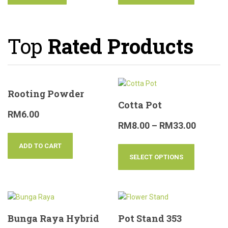
Top
Rated Products
Rooting Powder
Cotta Pot
RM
6.00
RM
8.00
–
RM
33.00
ADD TO CART
SELECT OPTIONS
Bunga Raya Hybrid
Pot Stand 353