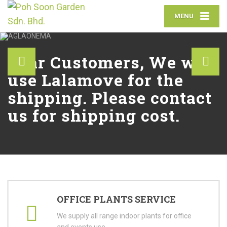
MENU
Dear Customers, We will
use Lalamove for the
shipping. Please contact
us for shipping cost.
OFFICE PLANTS SERVICE
We supply all range indoor plants for office