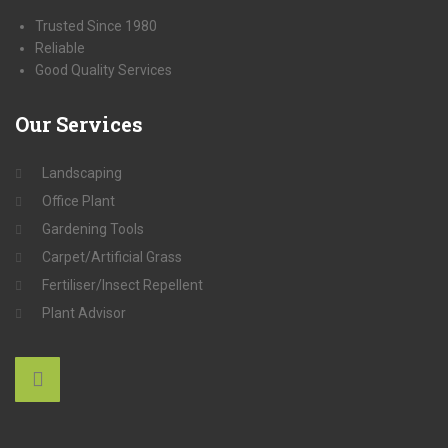
Trusted Since 1980
Reliable
Good Quality Services
Our
Services
Landscaping
Office Plant
Gardening Tools
Carpet/Artificial Grass
Fertiliser/Insect Repellent
Plant Advisor