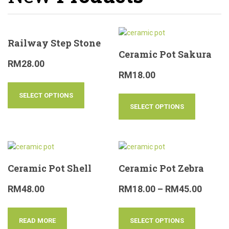
Railway Step Stone
Ceramic Pot Sakura
RM
28.00
RM
18.00
SELECT OPTIONS
SELECT OPTIONS
Ceramic Pot Shell
Ceramic Pot Zebra
RM
48.00
RM
18.00
–
RM
45.00
READ MORE
SELECT OPTIONS