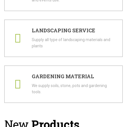
and events use.
LANDSCAPING SERVICE
Supply all type of landscaping materials and
plants
GARDENING MATERIAL
We supply soils, stone, pots and gardening
tools.
New
Products