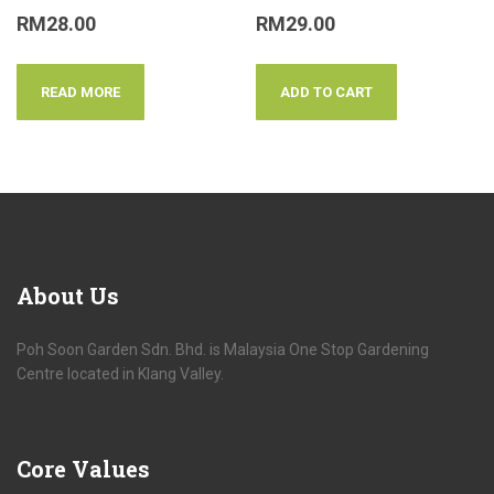
RM
28.00
RM
29.00
READ MORE
ADD TO CART
About
Us
Poh Soon Garden Sdn. Bhd. is Malaysia One Stop Gardening
Centre located in Klang Valley.
Core
Values