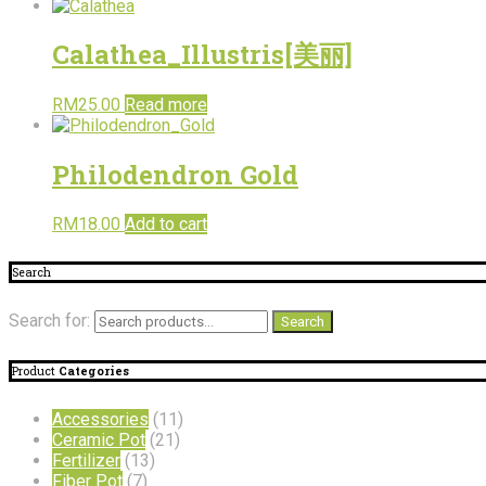
Calathea_Illustris[美丽]
RM
25.00
Read more
Philodendron Gold
RM
18.00
Add to cart
Search
Search for:
Search
Product
Categories
Accessories
(11)
Ceramic Pot
(21)
Fertilizer
(13)
Fiber Pot
(7)