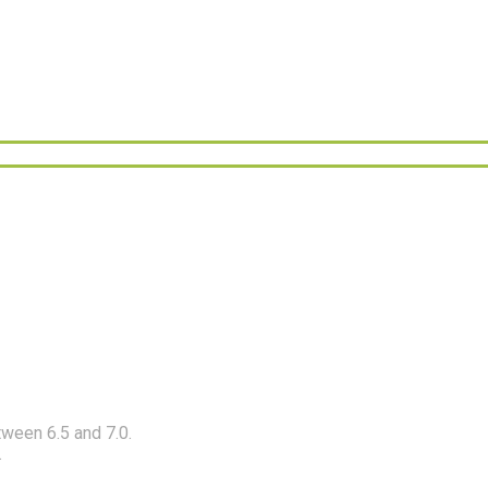
etween 6.5 and 7.0.
.