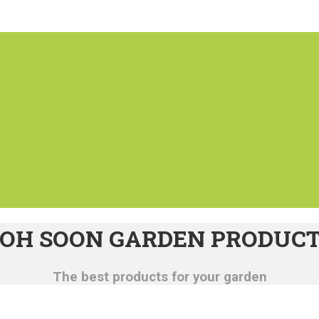
OH SOON GARDEN PRODUC
The best products for your garden