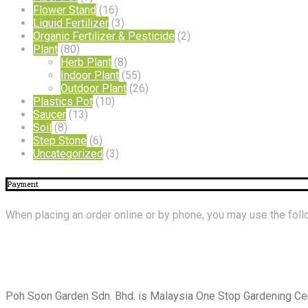
Flower Stand
(16)
Liquid Fertilizer
(3)
Organic Fertilizer & Pesticide
(2)
Plant
(80)
Herb Plant
(8)
Indoor Plant
(55)
Outdoor Plant
(26)
Plastics Pot
(10)
Saucer
(13)
Soil
(8)
Step Stone
(6)
Uncategorized
(3)
Payment
When placing an order online or by phone, you may use the fo
About
Us
Poh Soon Garden Sdn. Bhd. is Malaysia One Stop Gardening Cent