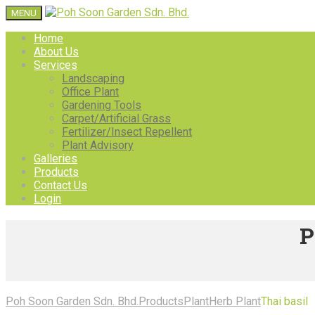
MENU
Home
About Us
Services
Landscaping
Office Plant
Gardening Tools
Carpet/Artificial Grass
Fertilizer/Insect Repellent
Plant Advisory
Galleries
Products
Contact Us
Login
P
Poh Soon Garden Sdn. Bhd.
Products
Plant
Herb Plant
Thai basil