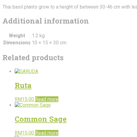
Thai basil plants grow to a height of between 30-46 cm with lea
Additional information
Weight
1.2 kg
Dimensions
10 × 15 × 30 cm
Related products
Ruta
RM
15.00
Read more
Common Sage
RM
15.00
Read more