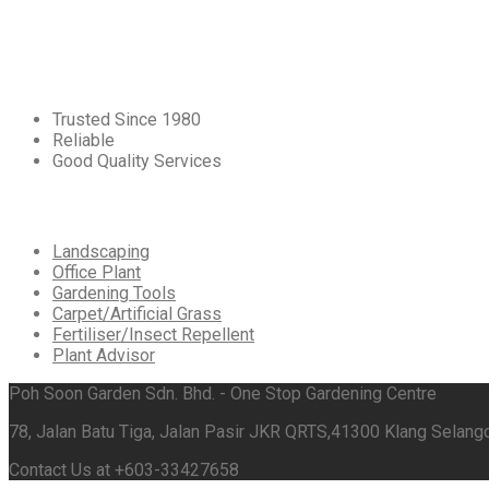
Core
Values
Trusted Since 1980
Reliable
Good Quality Services
Our
Services
Landscaping
Office Plant
Gardening Tools
Carpet/Artificial Grass
Fertiliser/Insect Repellent
Plant Advisor
Poh Soon Garden Sdn. Bhd. - One Stop Gardening Centre
78, Jalan Batu Tiga, Jalan Pasir JKR QRTS,41300 Klang Selango
Contact Us at +603-33427658