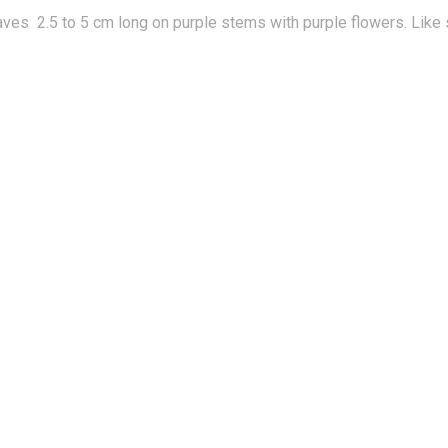
ves 2.5 to 5 cm long on purple stems with purple flowers. Like sw