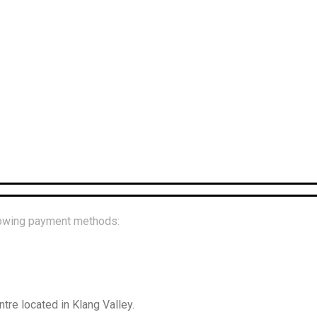
llowing payment methods:
re located in Klang Valley.