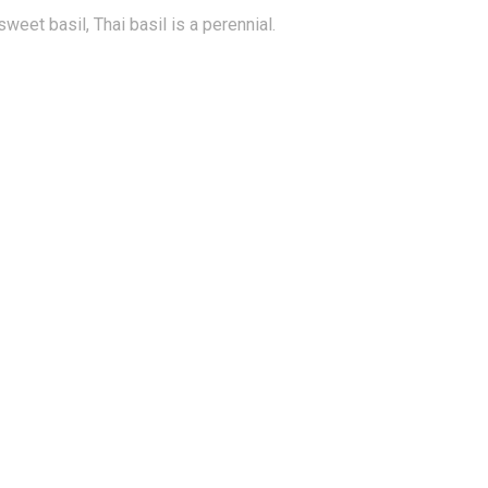
eet basil, Thai basil is a perennial.