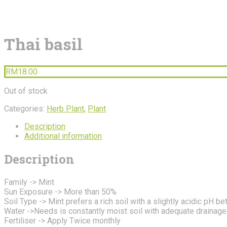
Thai basil
RM
18.00
Out of stock
Categories:
Herb Plant
,
Plant
Description
Additional information
Description
Family -> Mint
Sun Exposure -> More than 50%
Soil Type -> Mint prefers a rich soil with a slightly acidic pH b
Water ->Needs is constantly moist soil with adequate drainage
Fertiliser -> Apply Twice monthly