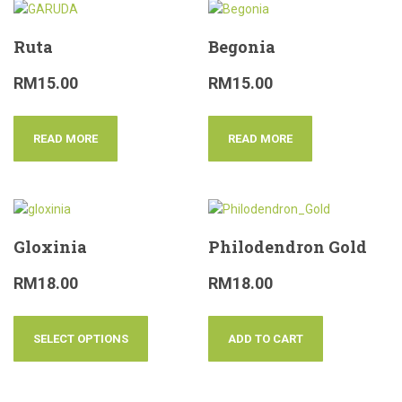
Ruta
Begonia
RM
15.00
RM
15.00
READ MORE
READ MORE
Gloxinia
Philodendron Gold
RM
18.00
RM
18.00
SELECT OPTIONS
ADD TO CART