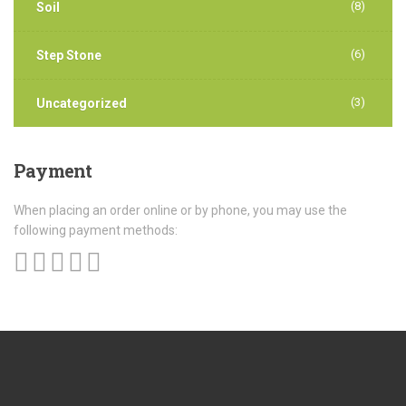
(8)
Soil
(6)
Step Stone
(3)
Uncategorized
Payment
When placing an order online or by phone, you may use the
following payment methods: