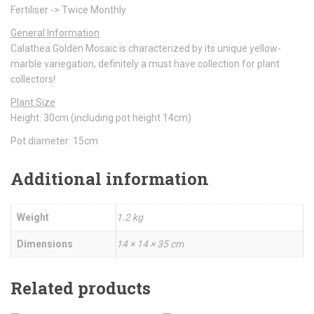
Fertiliser -> Twice Monthly
General Information
Calathea Golden Mosaic is characterized by its unique yellow-
marble variegation, definitely a must have collection for plant
collectors!
Plant Size
Height: 30cm (including pot height 14cm)
Pot diameter: 15cm
Additional information
Weight
1.2 kg
Dimensions
14 × 14 × 35 cm
Related products