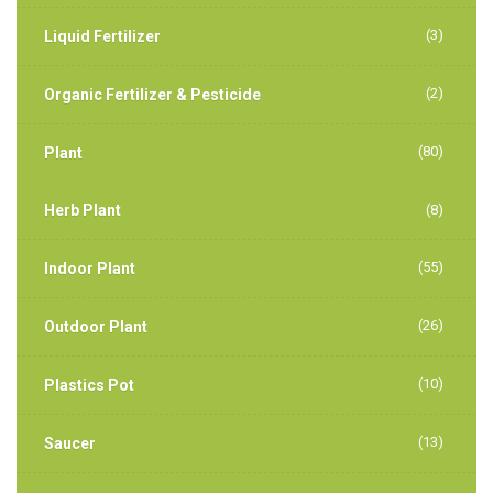
(3)
Liquid Fertilizer
(2)
Organic Fertilizer & Pesticide
(80)
Plant
Herb Plant
(8)
(55)
Indoor Plant
(26)
Outdoor Plant
(10)
Plastics Pot
(13)
Saucer