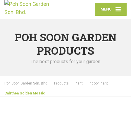
MENU
POH SOON GARDEN
PRODUCTS
The best products for your garden
Poh Soon Garden Sdn. Bhd.
Products
Plant
Indoor Plant
Calathea Golden Mosaic