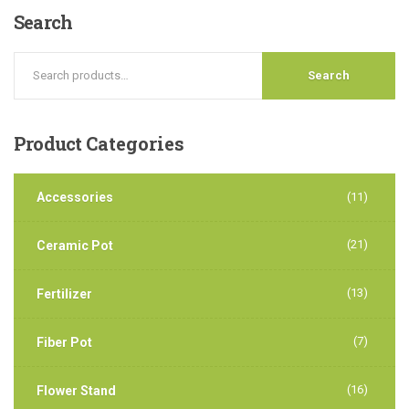
Search
Search
Product
Categories
Accessories
(11)
(21)
Ceramic Pot
(13)
Fertilizer
(7)
Fiber Pot
(16)
Flower Stand