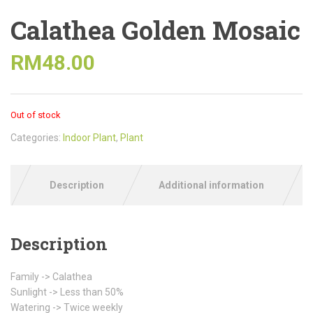
Calathea Golden Mosaic
RM
48.00
Out of stock
Categories:
Indoor Plant
,
Plant
Description
Additional information
Description
Family -> Calathea
Sunlight -> Less than 50%
Watering -> Twice weekly