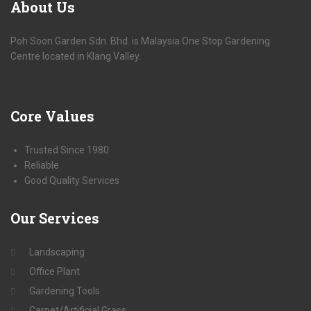
About
Us
Poh Soon Garden Sdn. Bhd. is Malaysia One Stop Gardening
Centre located in Klang Valley.
Core
Values
Trusted Since 1980
Reliable
Good Quality Services
Our
Services
Landscaping
Office Plant
Gardening Tools
Carpet/Artificial Grass