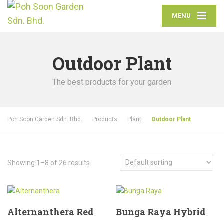
MENU
Outdoor Plant
The best products for your garden
Poh Soon Garden Sdn. Bhd.
Products
Plant
Outdoor Plant
Showing 1–8 of 26 results
Alternanthera Red
Bunga Raya Hybrid