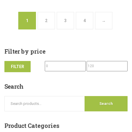
1
2
3
4
→
Filter
by price
FILTER
Search
Search
Product
Categories