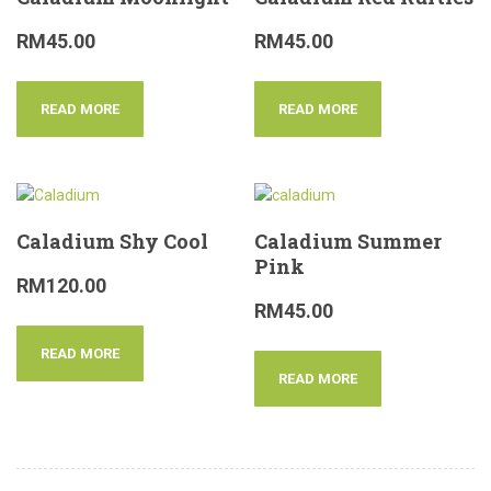
RM
45.00
RM
45.00
READ MORE
READ MORE
Caladium Shy Cool
Caladium Summer
Pink
RM
120.00
RM
45.00
READ MORE
READ MORE