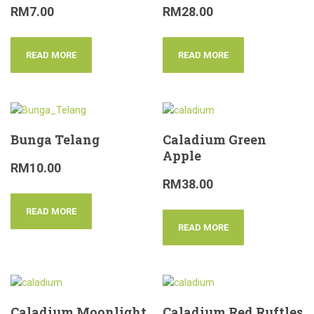
RM
7.00
RM
28.00
READ MORE
READ MORE
Bunga Telang
Caladium Green
Apple
RM
10.00
RM
38.00
READ MORE
READ MORE
Caladium Moonlight
Caladium Red Ruftles