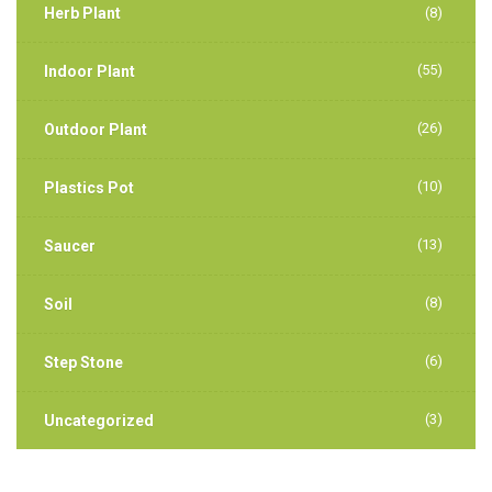
Herb Plant
(8)
(55)
Indoor Plant
(26)
Outdoor Plant
(10)
Plastics Pot
(13)
Saucer
(8)
Soil
(6)
Step Stone
(3)
Uncategorized