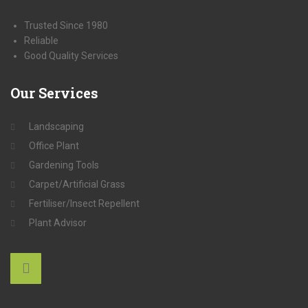
Trusted Since 1980
Reliable
Good Quality Services
Our
Services
Landscaping
Office Plant
Gardening Tools
Carpet/Artificial Grass
Fertiliser/Insect Repellent
Plant Advisor