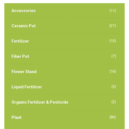
Accessories
(11)
(21)
Ceramic Pot
(13)
Fertilizer
(7)
Fiber Pot
(16)
Flower Stand
(3)
Liquid Fertilizer
(2)
Organic Fertilizer & Pesticide
(80)
Plant