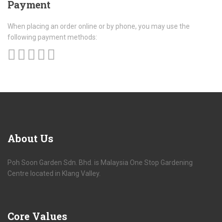
Payment
When placing an order online or by phone, you may use the
following payment methods:
About
Us
Poh Soon Garden Sdn. Bhd. is Malaysia One Stop Gardening
Centre located in Klang Valley.
Core
Values