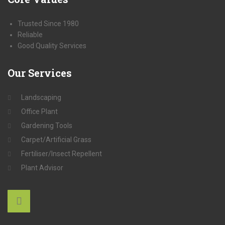
Trusted Since 1980
Reliable
Good Quality Services
Our
Services
Landscaping
Office Plant
Gardening Tools
Carpet/Artificial Grass
Fertiliser/Insect Repellent
Plant Advisor