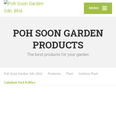
MENU
POH SOON GARDEN
PRODUCTS
The best products for your garden
Poh Soon Garden Sdn. Bhd.
Products
Plant
Outdoor Plant
Caladium Red Ruftles