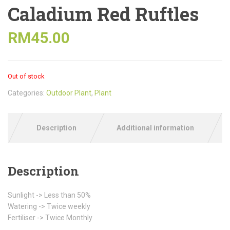
Caladium Red Ruftles
RM
45.00
Out of stock
Categories:
Outdoor Plant
,
Plant
Description
Additional information
Description
Sunlight -> Less than 50%
Watering -> Twice weekly
Fertiliser -> Twice Monthly