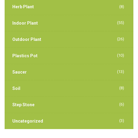
Herb Plant
(8)
(55)
Indoor Plant
(26)
Outdoor Plant
(10)
Plastics Pot
(13)
Saucer
(8)
Soil
(6)
Step Stone
(3)
Uncategorized