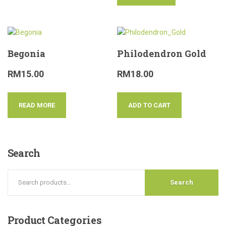
Begonia
Philodendron Gold
RM
15.00
RM
18.00
READ MORE
ADD TO CART
Search
Search
Product
Categories