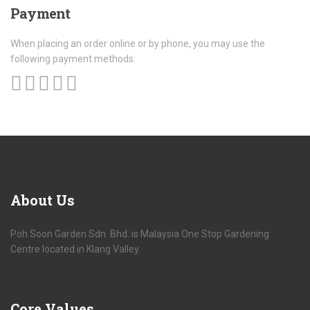
Payment
When placing an order online or by phone, you may use the
following payment methods:
About
Us
Poh Soon Garden Sdn. Bhd. is Malaysia One Stop Gardening
Centre located in Klang Valley.
Core
Values