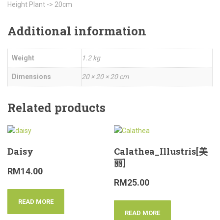
Height Plant -> 20cm
Additional information
Weight
1.2 kg
Dimensions
20 × 20 × 20 cm
Related products
Daisy
Calathea_Illustris[美
丽]
RM
14.00
RM
25.00
READ MORE
READ MORE