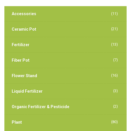
Accessories
(11)
(21)
Ceramic Pot
(13)
Fertilizer
(7)
Fiber Pot
(16)
Flower Stand
(3)
Liquid Fertilizer
(2)
Organic Fertilizer & Pesticide
(80)
Plant