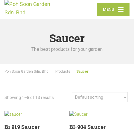
MENU
Saucer
The best products for your garden
Poh Soon Garden Sdn. Bhd.
Products
Saucer
Showing 1–8 of 13 results
Bi 919 Saucer
BI-904 Saucer