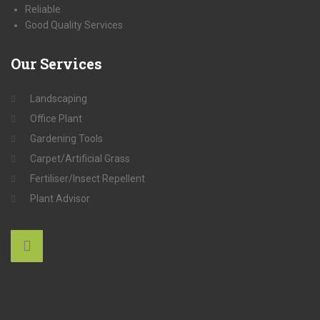
Reliable
Good Quality Services
Our
Services
Landscaping
Office Plant
Gardening Tools
Carpet/Artificial Grass
Fertiliser/Insect Repellent
Plant Advisor