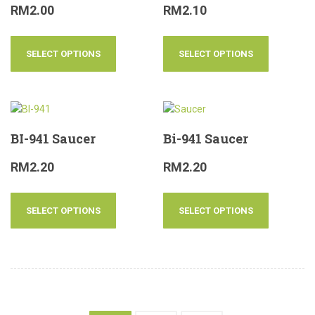
RM
2.00
RM
2.10
SELECT OPTIONS
SELECT OPTIONS
BI-941 Saucer
Bi-941 Saucer
RM
2.20
RM
2.20
SELECT OPTIONS
SELECT OPTIONS