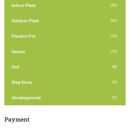
(55)
Indoor Plant
(26)
Outdoor Plant
(10)
Plastics Pot
(13)
Saucer
(8)
Soil
(6)
Step Stone
(3)
Uncategorized
Payment