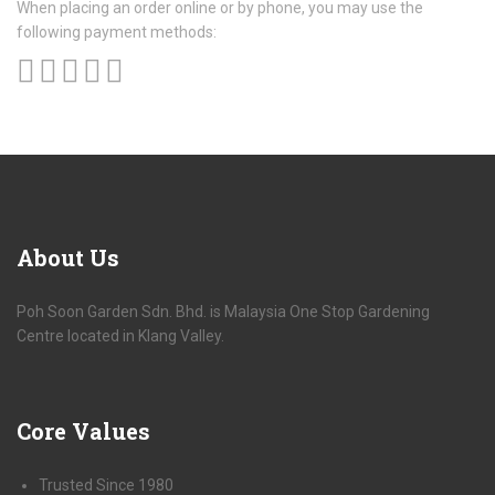
When placing an order online or by phone, you may use the
following payment methods:
About
Us
Poh Soon Garden Sdn. Bhd. is Malaysia One Stop Gardening
Centre located in Klang Valley.
Core
Values
Trusted Since 1980