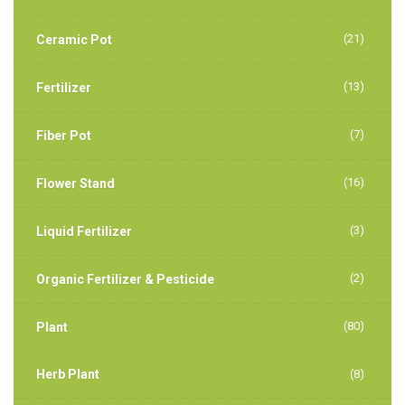
(21)
Ceramic Pot
(13)
Fertilizer
(7)
Fiber Pot
(16)
Flower Stand
(3)
Liquid Fertilizer
(2)
Organic Fertilizer & Pesticide
(80)
Plant
Herb Plant
(8)