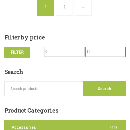
1
2
→
Filter
by price
FILTER
Search
Search
Product
Categories
Accessories
(11)