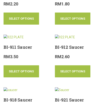
RM
2.20
RM
1.80
SELECT OPTIONS
SELECT OPTIONS
BI-911 Saucer
BI-912 Saucer
RM
3.50
RM
2.60
SELECT OPTIONS
SELECT OPTIONS
BI-918 Saucer
Bi-921 Saucer