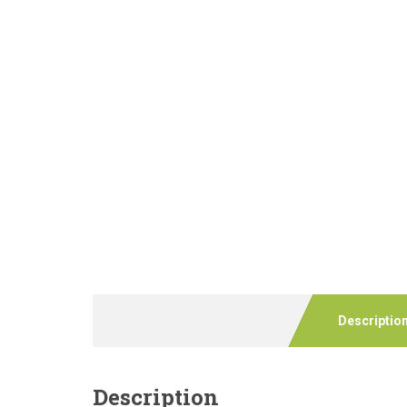
Descriptio
Description