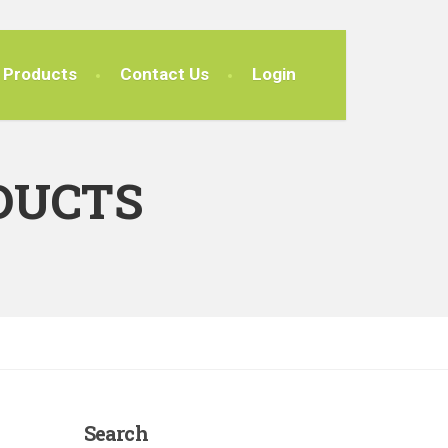
Products
Contact Us
Login
DUCTS
Search