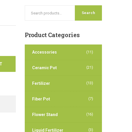
Search
Product
Categories
Accessories
(11)
T
(21)
Ceramic Pot
(13)
Fertilizer
(7)
Fiber Pot
(16)
Flower Stand
(3)
Liquid Fertilizer