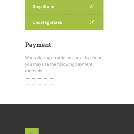
(6)
Step Stone
(3)
Uncategorized
Payment
When placing an order online or by phone,
you may use the following payment
methods: