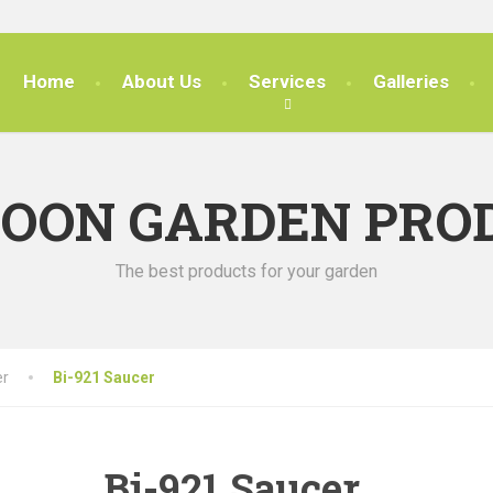
Home
About Us
Services
Galleries
SOON GARDEN PRO
The best products for your garden
er
Bi-921 Saucer
Bi-921 Saucer