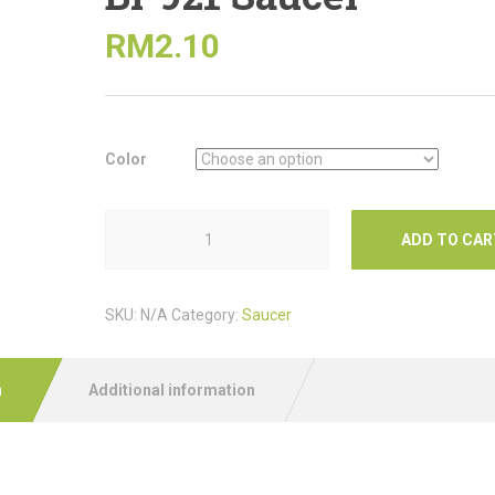
RM
2.10
Color
ADD TO CAR
SKU:
N/A
Category:
Saucer
n
Additional information