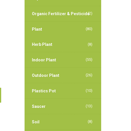
(2)
Organic Fertilizer & Pesticide
(80)
Plant
Herb Plant
(8)
(55)
Indoor Plant
(26)
Outdoor Plant
(10)
Plastics Pot
(13)
Saucer
(8)
Soil