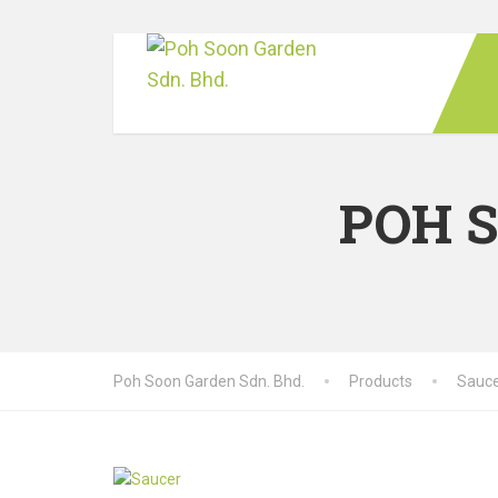
POH 
Poh Soon Garden Sdn. Bhd.
Products
Sauc