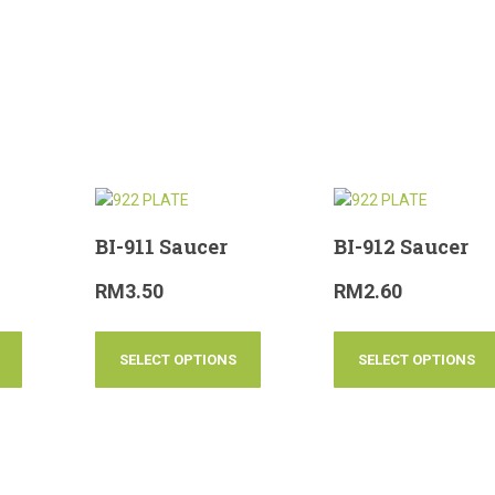
BI-911 Saucer
BI-912 Saucer
RM
3.50
RM
2.60
SELECT OPTIONS
SELECT OPTIONS