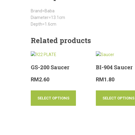
Brand=Baba
Diameter=13.1cm
Depth=1.6cm
Related products
GS-200 Saucer
BI-904 Saucer
RM
2.60
RM
1.80
SELECT OPTIONS
SELECT OPTIONS