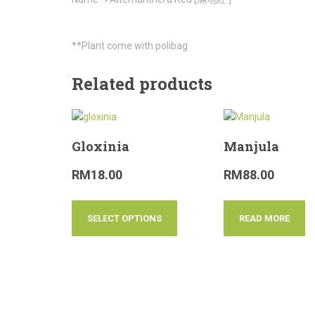
**Plant come with polibag
Related products
Gloxinia
Manjula
RM
18.00
RM
88.00
SELECT OPTIONS
READ MORE