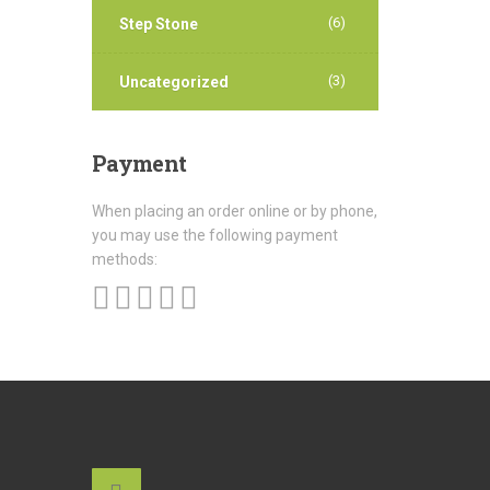
(6)
Step Stone
(3)
Uncategorized
Payment
When placing an order online or by phone,
you may use the following payment
methods: