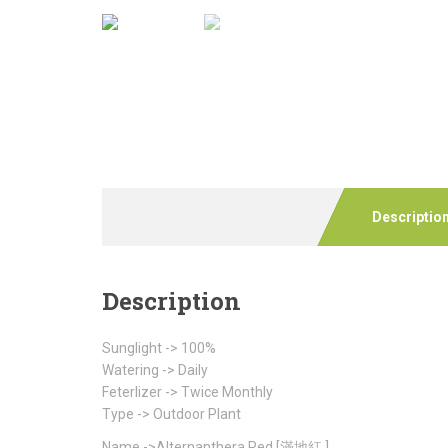
Descriptio
Description
Sunglight -> 100%
Watering -> Daily
Feterlizer -> Twice Monthly
Type -> Outdoor Plant
Name ->Alternanthera Red [滿地紅 ]