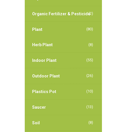
(2)
Organic Fertilizer & Pesticide
(80)
Plant
Herb Plant
(8)
(55)
Indoor Plant
(26)
Outdoor Plant
(10)
Plastics Pot
(13)
Saucer
(8)
Soil