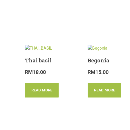
Thai basil
Begonia
RM
18.00
RM
15.00
READ MORE
READ MORE