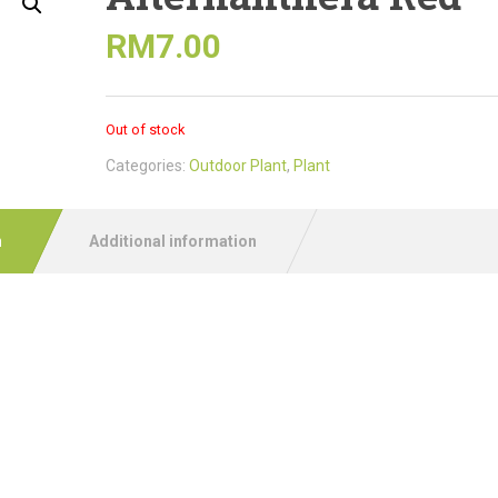
RM
7.00
Out of stock
Categories:
Outdoor Plant
,
Plant
n
Additional information