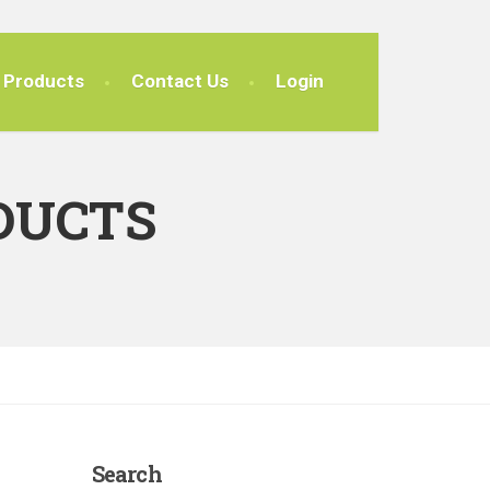
Products
Contact Us
Login
DUCTS
Search