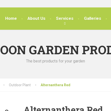
Home
About Us
Services
Galleries
SOON GARDEN PRO
The best products for your garden
Outdoor Plant
Alternanthera Red
Alternanthera Red