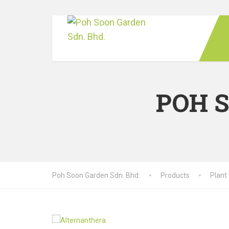
POH 
Poh Soon Garden Sdn. Bhd.
Products
Plant