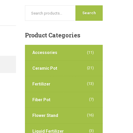
Search
Product
Categories
Accessories
(11)
(21)
Ceramic Pot
(13)
Fertilizer
(7)
Fiber Pot
(16)
Flower Stand
(3)
Liquid Fertilizer