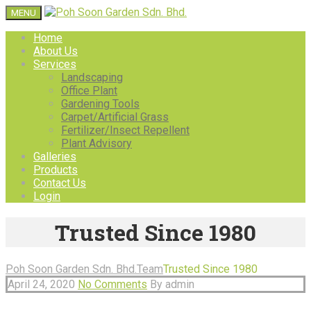
MENU
Home
About Us
Services
Landscaping
Office Plant
Gardening Tools
Carpet/Artificial Grass
Fertilizer/Insect Repellent
Plant Advisory
Galleries
Products
Contact Us
Login
Trusted Since 1980
Poh Soon Garden Sdn. Bhd.
Team
Trusted Since 1980
April 24, 2020
No Comments
By admin