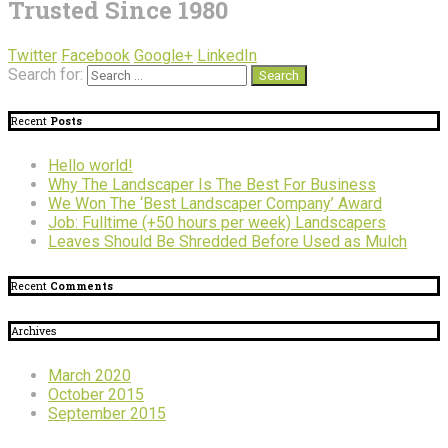
Trusted Since 1980
Twitter
Facebook
Google+
LinkedIn
Search for:
Recent
Posts
Hello world!
Why The Landscaper Is The Best For Business
We Won The ‘Best Landscaper Company’ Award
Job: Fulltime (+50 hours per week) Landscapers
Leaves Should Be Shredded Before Used as Mulch
Recent
Comments
Archives
March 2020
October 2015
September 2015