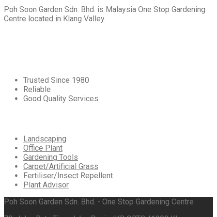
Poh Soon Garden Sdn. Bhd. is Malaysia One Stop Gardening
Centre located in Klang Valley.
Core
Values
Trusted Since 1980
Reliable
Good Quality Services
Our
Services
Landscaping
Office Plant
Gardening Tools
Carpet/Artificial Grass
Fertiliser/Insect Repellent
Plant Advisor
Poh Soon Garden Sdn. Bhd. - One Stop Gardening Centre