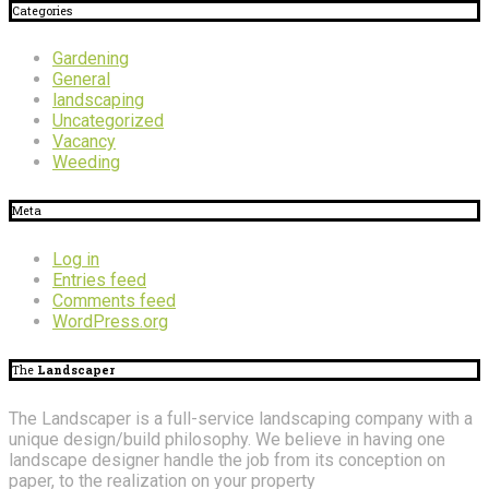
Categories
Gardening
General
landscaping
Uncategorized
Vacancy
Weeding
Meta
Log in
Entries feed
Comments feed
WordPress.org
The
Landscaper
The Landscaper is a full-service landscaping company with a
unique design/build philosophy. We believe in having one
landscape designer handle the job from its conception on
paper, to the realization on your property