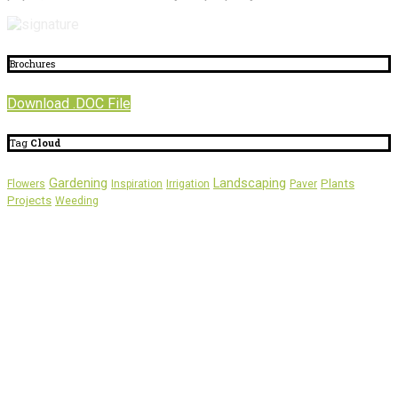
Brochures
Download .DOC File
Tag
Cloud
Gardening
Landscaping
Plants
Flowers
Inspiration
Irrigation
Paver
Projects
Weeding
About
Us