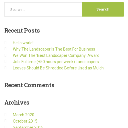
Recent
Posts
Hello world!
Why The Landscaper Is The Best For Business
We Won The ‘Best Landscaper Company’ Award
Job: Fulltime (+50 hours per week) Landscapers
Leaves Should Be Shredded Before Used as Mulch
Recent
Comments
Archives
March 2020
October 2015
September 2015