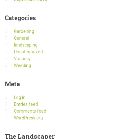
Categories
Gardening
General
landscaping
Uncategorized
Vacancy
Weeding
Meta
Log in
Entries feed
Comments feed
WordPress.org
The
Landscaper