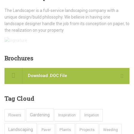
The Landscaper is a full-service landscaping company with a
unique design/build philosophy. We believe in having one
landscape designer handle the job from its conception on paper, to
the realization on your property
Brochures
Download .DOC File
Tag
Cloud
Gardening
Flowers
Inspiration
Irrigation
Landscaping
Plants
Projects
Paver
Weeding