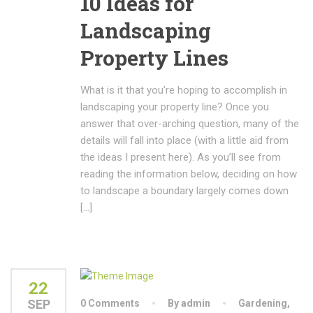
10 Ideas for
Landscaping
Property Lines
What is it that you’re hoping to accomplish in
landscaping your property line? Once you
answer that over-arching question, many of the
details will fall into place (with a little aid from
the ideas I present here). As you’ll see from
reading the information below, deciding on how
to landscape a boundary largely comes down
[…]
22
SEP
0 Comments
By admin
Gardening
,