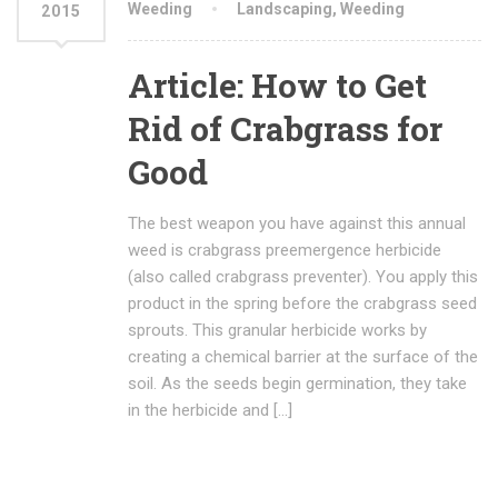
Weeding
Landscaping
,
Weeding
2015
Article: How to Get
Rid of Crabgrass for
Good
The best weapon you have against this annual
weed is crabgrass preemergence herbicide
(also called crabgrass preventer). You apply this
product in the spring before the crabgrass seed
sprouts. This granular herbicide works by
creating a chemical barrier at the surface of the
soil. As the seeds begin germination, they take
in the herbicide and […]