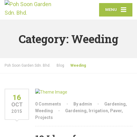
MENU
Category:
Weeding
Poh Soon Garden Sdn. Bhd.
Blog
Weeding
16
OCT
0 Comments
By admin
Gardening
,
Weeding
Gardening
,
Irrigation
,
Paver
,
2015
Projects