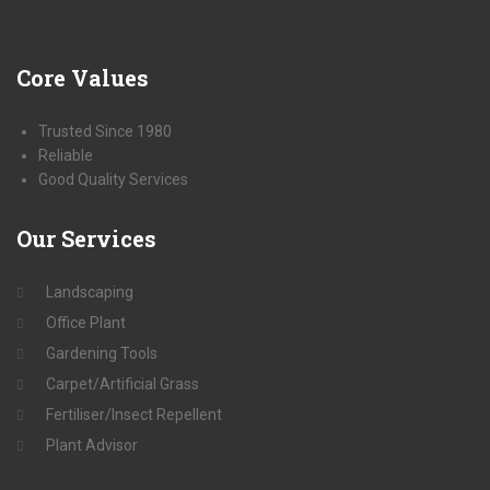
Core
Values
Trusted Since 1980
Reliable
Good Quality Services
Our
Services
Landscaping
Office Plant
Gardening Tools
Carpet/Artificial Grass
Fertiliser/Insect Repellent
Plant Advisor