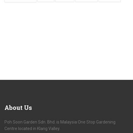
About
Us
Poh Soon Garden Sdn. Bhd. is Malaysia One Stop Gardening
Centre located in Klang Valley.