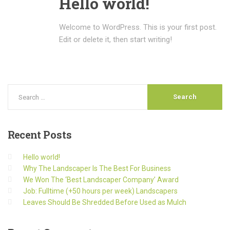
Hello world!
Welcome to WordPress. This is your first post.
Edit or delete it, then start writing!
Recent
Posts
Hello world!
Why The Landscaper Is The Best For Business
We Won The ‘Best Landscaper Company’ Award
Job: Fulltime (+50 hours per week) Landscapers
Leaves Should Be Shredded Before Used as Mulch