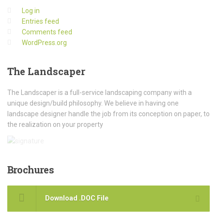
Log in
Entries feed
Comments feed
WordPress.org
The
Landscaper
The Landscaper is a full-service landscaping company with a
unique design/build philosophy. We believe in having one
landscape designer handle the job from its conception on paper, to
the realization on your property
Brochures
Download .DOC File