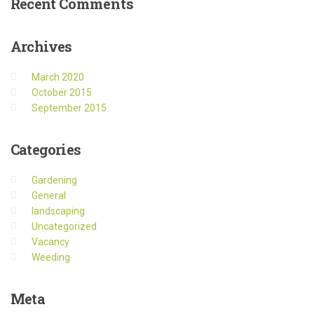
Recent
Comments
Archives
March 2020
October 2015
September 2015
Categories
Gardening
General
landscaping
Uncategorized
Vacancy
Weeding
Meta