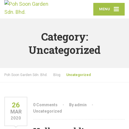
MENU
Category:
Uncategorized
Poh Soon Garden Sdn. Bhd.
Blog
Uncategorized
26
0 Comments
By admin
MAR
Uncategorized
2020