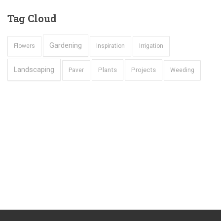
Tag
Cloud
Gardening
Flowers
Inspiration
Irrigation
Landscaping
Plants
Projects
Paver
Weeding