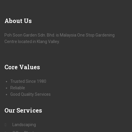
About
Us
Poh Soon Garden Sdn. Bhd. is Malaysia One Stop Gardening
Centre located in Klang Valley.
Core
Values
Trusted Since 1980
Reliable
Good Quality Services
Our
Services
Landscaping