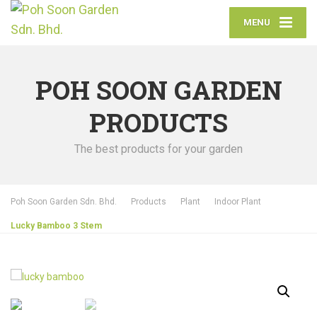
MENU
POH SOON GARDEN
PRODUCTS
The best products for your garden
Poh Soon Garden Sdn. Bhd.
Products
Plant
Indoor Plant
Lucky Bamboo 3 Stem