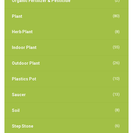
(2)
Organic Fertilizer & Pesticide
(80)
Plant
Herb Plant
(8)
(55)
Indoor Plant
(26)
Outdoor Plant
(10)
Plastics Pot
(13)
Saucer
(8)
Soil
(6)
Step Stone