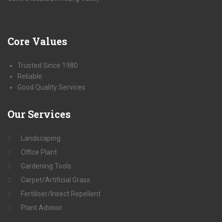
Core
Values
Trusted Since 1980
Reliable
Good Quality Services
Our
Services
Landscaping
Office Plant
Gardening Tools
Carpet/Artificial Grass
Fertiliser/Insect Repellent
Plant Advisor