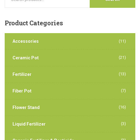
Product
Categories
Accessories
(11)
(21)
Ceramic Pot
(13)
Fertilizer
(7)
Fiber Pot
(16)
Flower Stand
(3)
Liquid Fertilizer