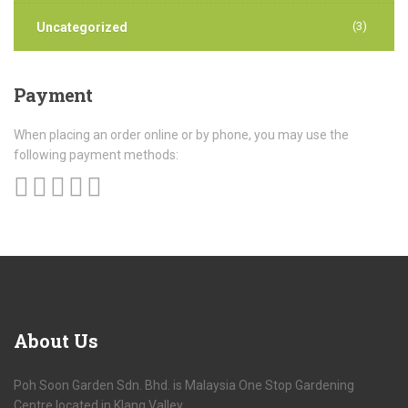
(3)
Uncategorized
Payment
When placing an order online or by phone, you may use the
following payment methods:
About
Us
Poh Soon Garden Sdn. Bhd. is Malaysia One Stop Gardening
Centre located in Klang Valley.