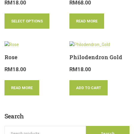
RM
18.00
RM
68.00
SELECT OPTIONS
READ MORE
Rose
Philodendron Gold
RM
18.00
RM
18.00
READ MORE
ADD TO CART
Search
Search