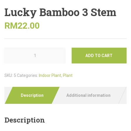
Lucky Bamboo 3 Stem
RM
22.00
ADD TO CART
SKU:
5
Categories:
Indoor Plant
,
Plant
Description
Additional information
Description