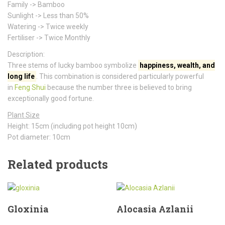
Family -> Bamboo
Sunlight -> Less than 50%
Watering -> Twice weekly
Fertiliser -> Twice Monthly
Description:
Three stems of lucky bamboo symbolize
happiness, wealth, and
long life
. This combination is considered particularly powerful
in
Feng Shui
because the number three is believed to bring
exceptionally good fortune.
Plant Size
Height: 15cm (including pot height 10cm)
Pot diameter: 10cm
Related products
Gloxinia
Alocasia Azlanii