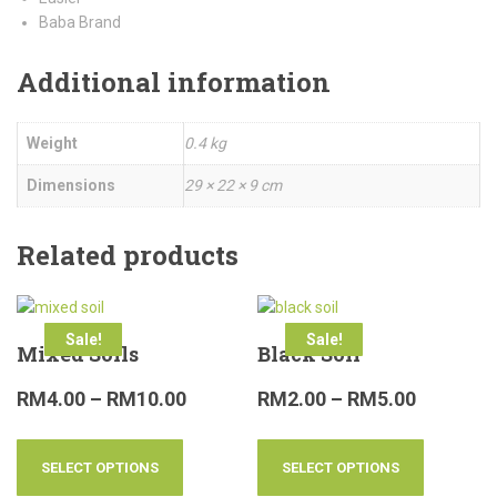
Baba Brand
Additional information
Weight
0.4 kg
Dimensions
29 × 22 × 9 cm
Related products
Sale!
Sale!
Mixed Soils
Black Soil
RM
4.00
–
RM
10.00
RM
2.00
–
RM
5.00
SELECT OPTIONS
SELECT OPTIONS