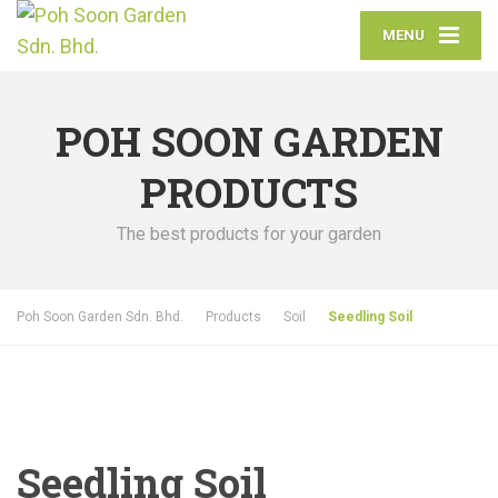
MENU
POH SOON GARDEN
PRODUCTS
The best products for your garden
Poh Soon Garden Sdn. Bhd.
Products
Soil
Seedling Soil
Seedling Soil