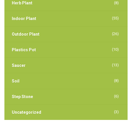
Herb Plant
(8)
(55)
Indoor Plant
(26)
Outdoor Plant
(10)
Plastics Pot
(13)
Saucer
(8)
Soil
(6)
Step Stone
(3)
Uncategorized