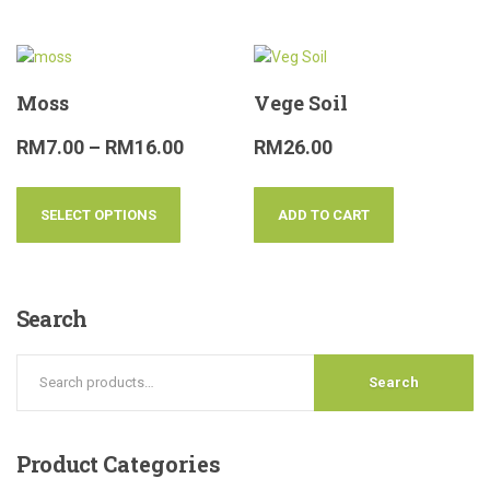
Moss
Vege Soil
RM
7.00
–
RM
16.00
RM
26.00
SELECT OPTIONS
ADD TO CART
Search
Search
Product
Categories