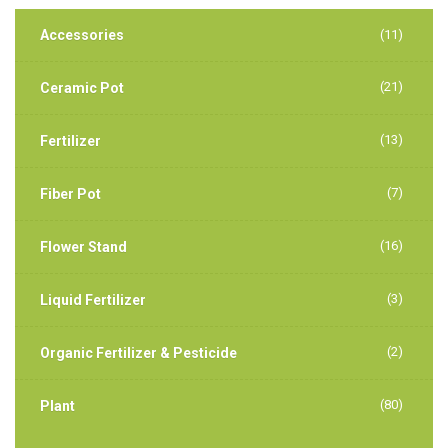
Accessories
(11)
(21)
Ceramic Pot
(13)
Fertilizer
(7)
Fiber Pot
(16)
Flower Stand
(3)
Liquid Fertilizer
(2)
Organic Fertilizer & Pesticide
(80)
Plant