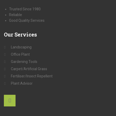
Trusted Since 1980
Reliable
Good Quality Services
Our
Services
Landscaping
Office Plant
Gardening Tools
Carpet/Artificial Grass
Fertiliser/Insect Repellent
Plant Advisor