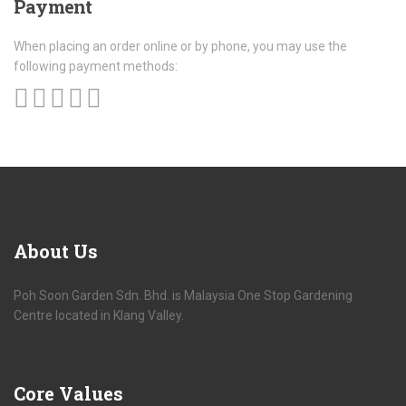
Payment
When placing an order online or by phone, you may use the
following payment methods:
About
Us
Poh Soon Garden Sdn. Bhd. is Malaysia One Stop Gardening
Centre located in Klang Valley.
Core
Values