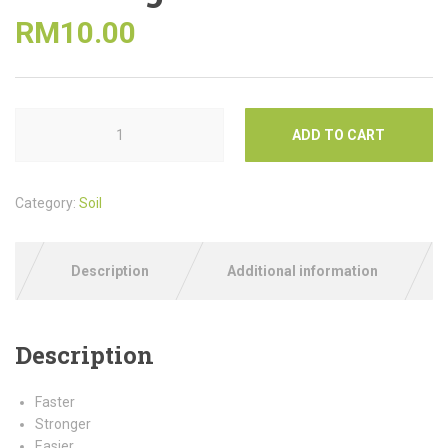
RM
10.00
ADD TO CART
Category:
Soil
Description
Additional information
Description
Faster
Stronger
Easier