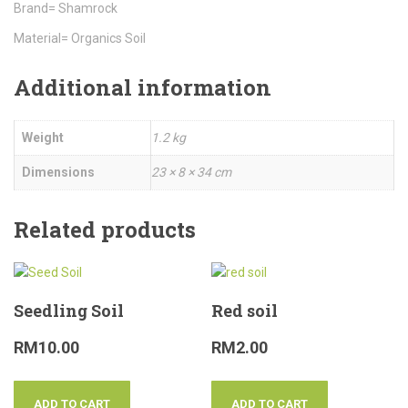
Brand= Shamrock
Material= Organics Soil
Additional information
Weight
1.2 kg
Dimensions
23 × 8 × 34 cm
Related products
Seedling Soil
Red soil
RM
10.00
RM
2.00
ADD TO CART
ADD TO CART