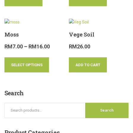
Moss
Vege Soil
RM
7.00
–
RM
16.00
RM
26.00
SELECT OPTIONS
ADD TO CART
Search
Search
Product
Categories