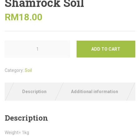
Shamrock Soil
RM
18.00
ADD TO CART
Category:
Soil
Description
Additional information
Description
Weight= 1kg