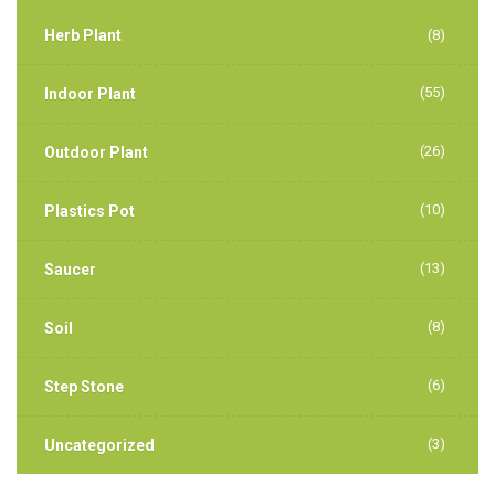
Herb Plant
(8)
(55)
Indoor Plant
(26)
Outdoor Plant
(10)
Plastics Pot
(13)
Saucer
(8)
Soil
(6)
Step Stone
(3)
Uncategorized