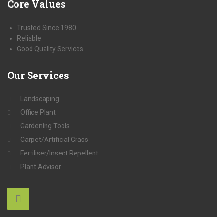
Core
Values
Trusted Since 1980
Reliable
Good Quality Services
Our
Services
Landscaping
Office Plant
Gardening Tools
Carpet/Artificial Grass
Fertiliser/Insect Repellent
Plant Advisor