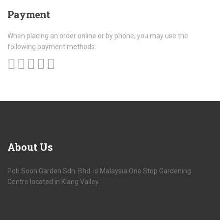
Payment
When placing an order online or by phone, you may use the
following payment methods:
About
Us
Poh Soon Garden Sdn. Bhd. is Malaysia One Stop Gardening
Centre located in Klang Valley.