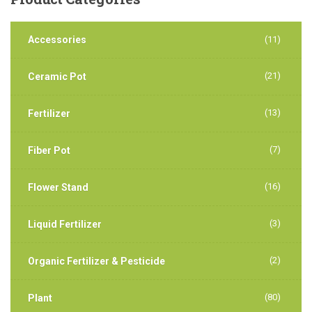
Accessories
(11)
(21)
Ceramic Pot
(13)
Fertilizer
(7)
Fiber Pot
(16)
Flower Stand
(3)
Liquid Fertilizer
(2)
Organic Fertilizer & Pesticide
(80)
Plant