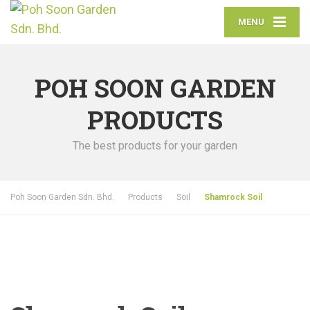
MENU
POH SOON GARDEN
PRODUCTS
The best products for your garden
Poh Soon Garden Sdn. Bhd.
Products
Soil
Shamrock Soil