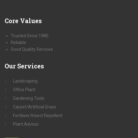
Core
Values
Trusted Since 1980
Reliable
Good Quality Services
Our
Services
Landscaping
Office Plant
Gardening Tools
Carpet/Artificial Grass
Fertiliser/Insect Repellent
Plant Advisor