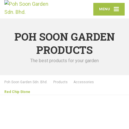
MENU
POH SOON GARDEN
PRODUCTS
The best products for your garden
Poh Soon Garden Sdn. Bhd.
Products
Accessories
Red Chip Stone