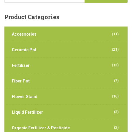
Product
Categories
Accessories
(11)
(21)
Ceramic Pot
(13)
Fertilizer
(7)
Fiber Pot
(16)
Flower Stand
(3)
Liquid Fertilizer
(2)
Organic Fertilizer & Pesticide