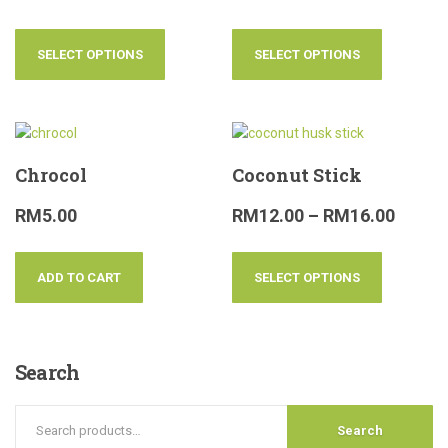
SELECT OPTIONS
SELECT OPTIONS
Chrocol
Coconut Stick
RM
5.00
RM
12.00
–
RM
16.00
ADD TO CART
SELECT OPTIONS
Search
Search