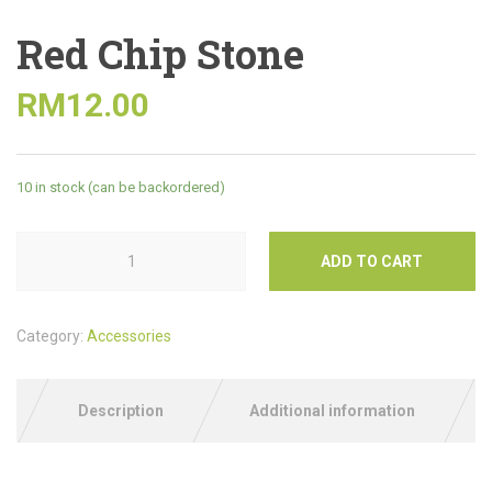
Red Chip Stone
RM
12.00
10 in stock (can be backordered)
ADD TO CART
Category:
Accessories
Description
Additional information