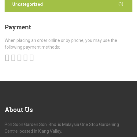
(3)
Uncategorized
Payment
When placing an order online or by phone, you may use the
following payment methods:
About
Us
Poh Soon Garden Sdn. Bhd. is Malaysia One Stop Gardening
Centre located in Klang Valley.