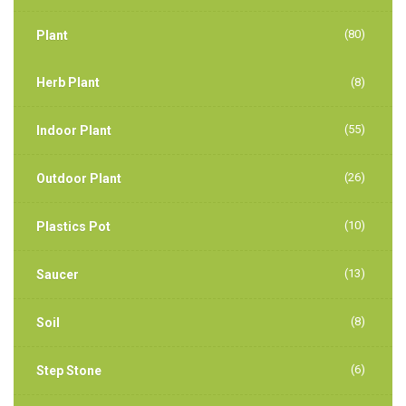
(80)
Plant
Herb Plant
(8)
(55)
Indoor Plant
(26)
Outdoor Plant
(10)
Plastics Pot
(13)
Saucer
(8)
Soil
(6)
Step Stone