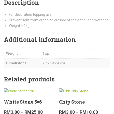
Description
For decoration topping use.
Prevent soils from dropping outside of the pot during watering.
Weight = 1kg.
Additional information
Weight
1 kg
Dimensions
18 × 14 × 4 cm
Related products
White Stone 5×6
Chip Stone
RM
3.00
–
RM
25.00
RM
3.00
–
RM
10.00