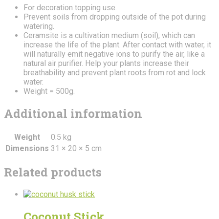
For decoration topping use.
Prevent soils from dropping outside of the pot during
watering.
Ceramsite is a cultivation medium (soil), which can
increase the life of the plant. After contact with water, it
will naturally emit negative ions to purify the air, like a
natural air purifier. Help your plants increase their
breathability and prevent plant roots from rot and lock
water.
Weight = 500g.
Additional information
Weight
0.5 kg
Dimensions
31 × 20 × 5 cm
Related products
Coconut Stick