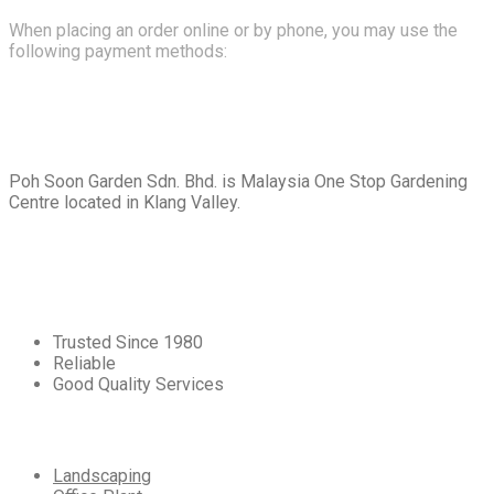
When placing an order online or by phone, you may use the
following payment methods:
About
Us
Poh Soon Garden Sdn. Bhd. is Malaysia One Stop Gardening
Centre located in Klang Valley.
Core
Values
Trusted Since 1980
Reliable
Good Quality Services
Our
Services
Landscaping