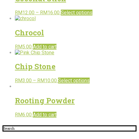
RM
12.00
–
RM
16.00
Select options
Chrocol
RM
5.00
Add to cart
Chip Stone
RM
3.00
–
RM
10.00
Select options
Rooting Powder
RM
6.00
Add to cart
Search