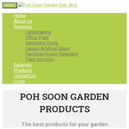
MENU
Home
About Us
Services
Landscaping
Office Plant
Gardening Tools
Carpet/Artificial Grass
Fertilizer/Insect Repellent
Plant Advisory
Galleries
Products
Contact Us
Login
POH SOON GARDEN
PRODUCTS
The best products for your garden