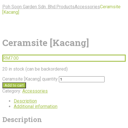
Poh Soon Garden Sdn. Bhd.
Products
Accessories
Ceramsite
[Kacang]
Ceramsite [Kacang]
RM
7.00
20 in stock (can be backordered)
Ceramsite [Kacang] quantity
Add to cart
Category:
Accessories
Description
Additional information
Description