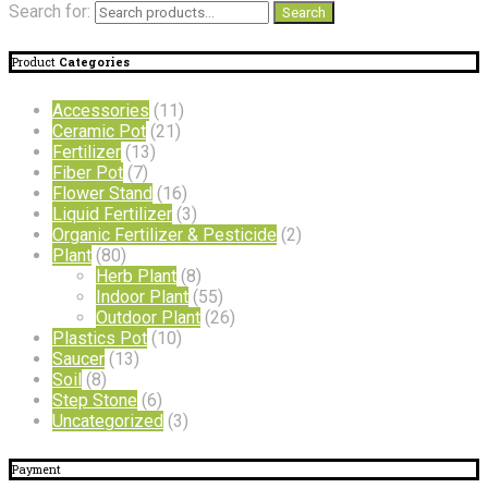
Search for:
Search
Product
Categories
Accessories
(11)
Ceramic Pot
(21)
Fertilizer
(13)
Fiber Pot
(7)
Flower Stand
(16)
Liquid Fertilizer
(3)
Organic Fertilizer & Pesticide
(2)
Plant
(80)
Herb Plant
(8)
Indoor Plant
(55)
Outdoor Plant
(26)
Plastics Pot
(10)
Saucer
(13)
Soil
(8)
Step Stone
(6)
Uncategorized
(3)
Payment