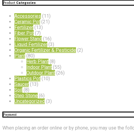
Product
Categories
Accessories
(11)
Ceramic Pot
(21)
Fertilizer
(13)
Fiber Pot
(7)
Flower Stand
(16)
Liquid Fertilizer
(3)
Organic Fertilizer & Pesticide
(2)
Plant
(80)
Herb Plant
(8)
Indoor Plant
(55)
Outdoor Plant
(26)
Plastics Pot
(10)
Saucer
(13)
Soil
(8)
Step Stone
(6)
Uncategorized
(3)
Payment
When placing an order online or by phone, you may use the fo