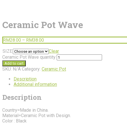
Ceramic Pot Wave
RM
28.00
–
RM
38.00
SIZE
Clear
Ceramic Pot Wave quantity
Add to cart
SKU:
N/A
Category:
Ceramic Pot
Description
Additional information
Description
Country=Made in China.
Material=Ceramic Pot with Design.
Color : Black