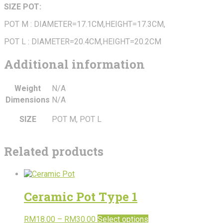
SIZE POT:
POT M : DIAMETER=17.1CM,HEIGHT=17.3CM,
POT L : DIAMETER=20.4CM,HEIGHT=20.2CM
Additional information
Weight
N/A
Dimensions
N/A
SIZE
POT M, POT L
Related products
Ceramic Pot Type 1
RM
18.00
–
RM
30.00
Select options