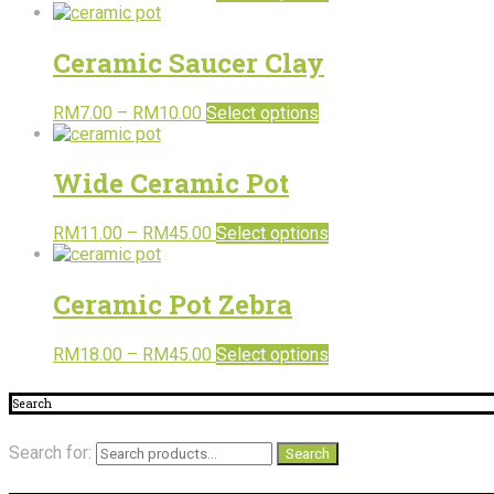
Ceramic Saucer Clay
RM
7.00
–
RM
10.00
Select options
Wide Ceramic Pot
RM
11.00
–
RM
45.00
Select options
Ceramic Pot Zebra
RM
18.00
–
RM
45.00
Select options
Search
Search for:
Search