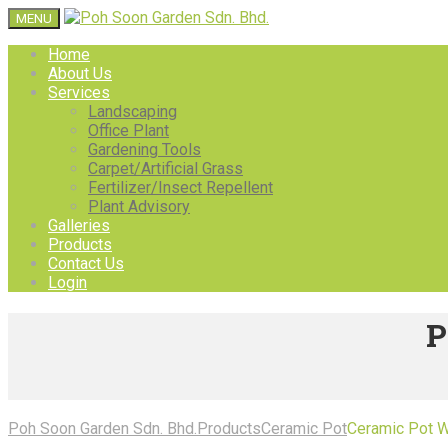
MENU
Home
About Us
Services
Landscaping
Office Plant
Gardening Tools
Carpet/Artificial Grass
Fertilizer/Insect Repellent
Plant Advisory
Galleries
Products
Contact Us
Login
P
Poh Soon Garden Sdn. Bhd.
Products
Ceramic Pot
Ceramic Pot 