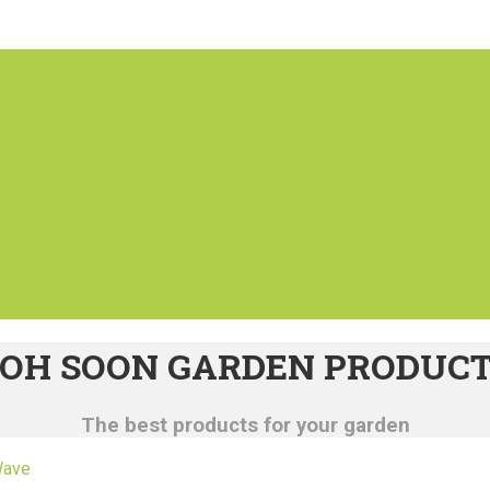
OH SOON GARDEN PRODUC
The best products for your garden
Wave