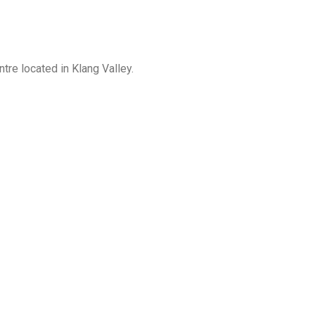
re located in Klang Valley.