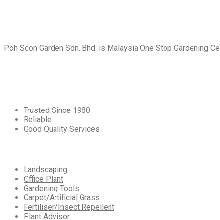
About
Us
Poh Soon Garden Sdn. Bhd. is Malaysia One Stop Gardening Cent
Core
Values
Trusted Since 1980
Reliable
Good Quality Services
Our
Services
Landscaping
Office Plant
Gardening Tools
Carpet/Artificial Grass
Fertiliser/Insect Repellent
Plant Advisor