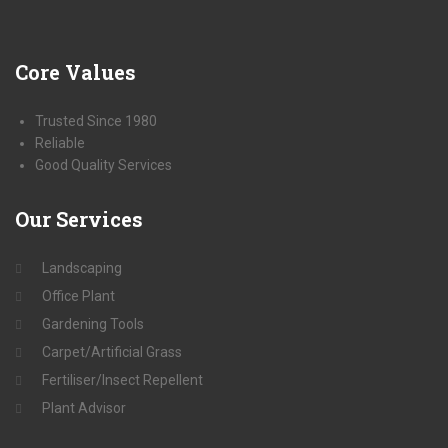
Core
Values
Trusted Since 1980
Reliable
Good Quality Services
Our
Services
Landscaping
Office Plant
Gardening Tools
Carpet/Artificial Grass
Fertiliser/Insect Repellent
Plant Advisor