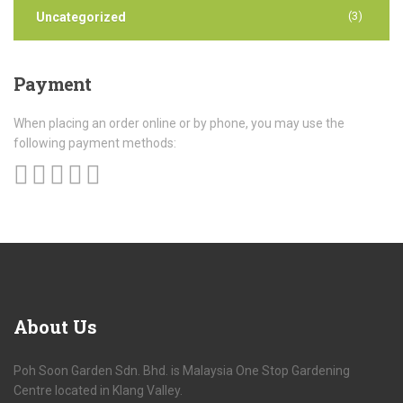
(3)
Uncategorized
Payment
When placing an order online or by phone, you may use the
following payment methods:
About
Us
Poh Soon Garden Sdn. Bhd. is Malaysia One Stop Gardening
Centre located in Klang Valley.