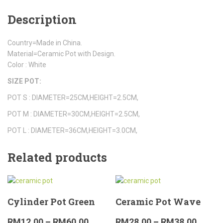
Description
Country=Made in China.
Material=Ceramic Pot with Design.
Color : White
SIZE POT:
POT S : DIAMETER=25CM,HEIGHT=2.5CM,
POT M : DIAMETER=30CM,HEIGHT=2.5CM,
POT L : DIAMETER=36CM,HEIGHT=3.0CM,
Related products
Cylinder Pot Green
Ceramic Pot Wave
RM
12.00
–
RM
60.00
RM
28.00
–
RM
38.00