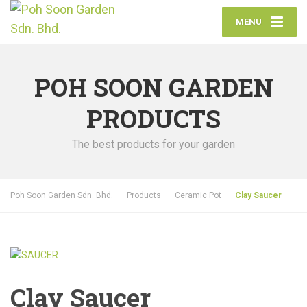
MENU
POH SOON GARDEN
PRODUCTS
The best products for your garden
Poh Soon Garden Sdn. Bhd.
Products
Ceramic Pot
Clay Saucer
Clay Saucer