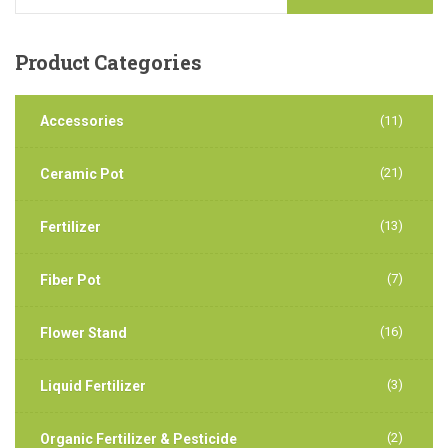
Product
Categories
Accessories
(11)
(21)
Ceramic Pot
(13)
Fertilizer
(7)
Fiber Pot
(16)
Flower Stand
(3)
Liquid Fertilizer
(2)
Organic Fertilizer & Pesticide