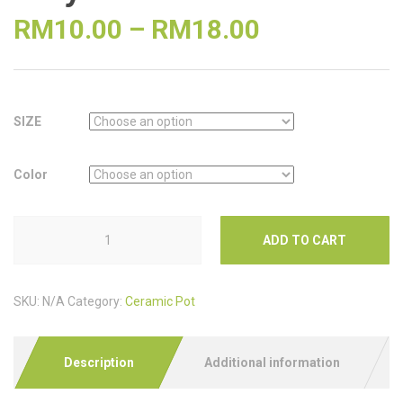
RM
10.00
–
RM
18.00
SIZE
Color
ADD TO CART
SKU:
N/A
Category:
Ceramic Pot
Description
Additional information