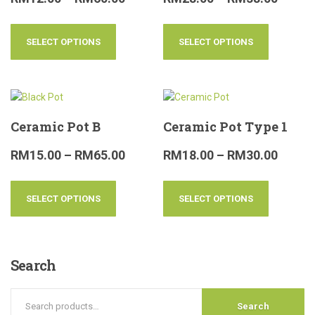
SELECT OPTIONS
SELECT OPTIONS
Ceramic Pot B
Ceramic Pot Type 1
RM
15.00
–
RM
65.00
RM
18.00
–
RM
30.00
SELECT OPTIONS
SELECT OPTIONS
Search
Search