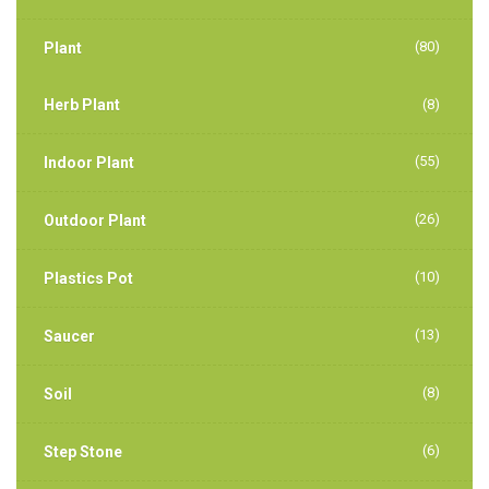
(80)
Plant
Herb Plant
(8)
(55)
Indoor Plant
(26)
Outdoor Plant
(10)
Plastics Pot
(13)
Saucer
(8)
Soil
(6)
Step Stone