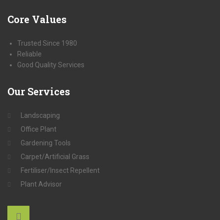
Core
Values
Trusted Since 1980
Reliable
Good Quality Services
Our
Services
Landscaping
Office Plant
Gardening Tools
Carpet/Artificial Grass
Fertiliser/Insect Repellent
Plant Advisor