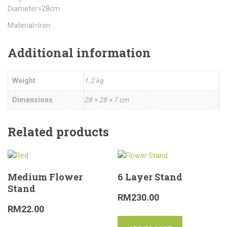
Diameter=28cm
Material=Iron
Additional information
Weight
1.2 kg
Dimensions
28 × 28 × 7 cm
Related products
Medium Flower
6 Layer Stand
Stand
RM
230.00
RM
22.00