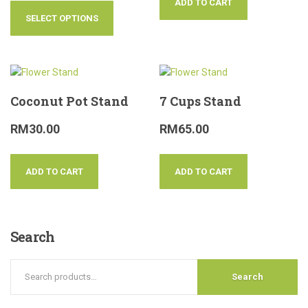
ADD TO CART
SELECT OPTIONS
Coconut Pot Stand
7 Cups Stand
RM
30.00
RM
65.00
ADD TO CART
ADD TO CART
Search
Search