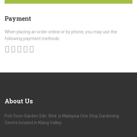
Payment
When placing an order online or by phone, you may use the
following payment methods:
About
Us
Poh Soon Garden Sdn. Bhd. is Malaysia One Stop Gardening
Centre located in Klang Valley.