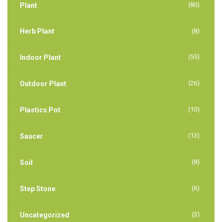
(80)
Plant
Herb Plant
(8)
(55)
Indoor Plant
(26)
Outdoor Plant
(10)
Plastics Pot
(13)
Saucer
(8)
Soil
(6)
Step Stone
(3)
Uncategorized