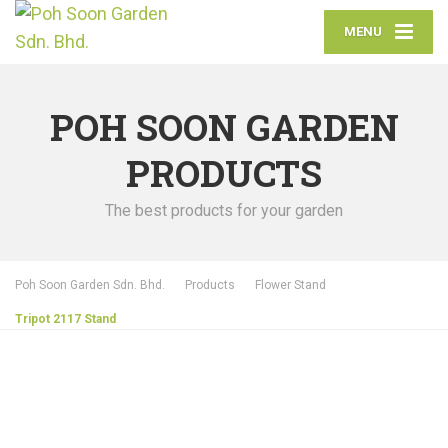
MENU
POH SOON GARDEN
PRODUCTS
The best products for your garden
Poh Soon Garden Sdn. Bhd.
Products
Flower Stand
Tripot 2117 Stand