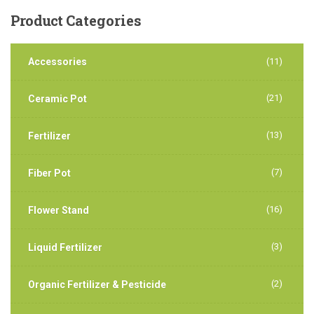
Product
Categories
Accessories
(11)
(21)
Ceramic Pot
(13)
Fertilizer
(7)
Fiber Pot
(16)
Flower Stand
(3)
Liquid Fertilizer
(2)
Organic Fertilizer & Pesticide