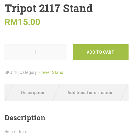
Tripot 2117 Stand
RM
15.00
ADD TO CART
SKU:
10
Category:
Flower Stand
Description
Additional information
Description
Height=6cm