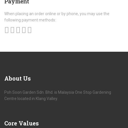
Payment
When placing an order online or by phone, you may use the
following payment methods:
About
Us
Poh Soon Garden Sdn. Bhd. is Malaysia One Stop Gardening
Centre located in Klang Valley.
Core
Values