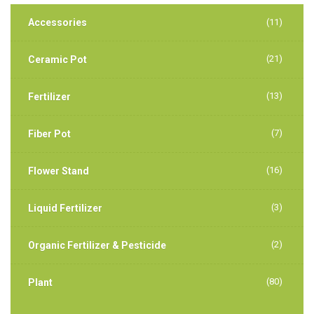
Accessories
(11)
(21)
Ceramic Pot
(13)
Fertilizer
(7)
Fiber Pot
(16)
Flower Stand
(3)
Liquid Fertilizer
(2)
Organic Fertilizer & Pesticide
(80)
Plant