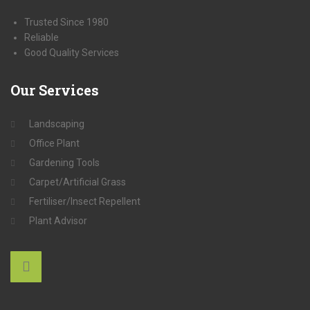
Trusted Since 1980
Reliable
Good Quality Services
Our
Services
Landscaping
Office Plant
Gardening Tools
Carpet/Artificial Grass
Fertiliser/Insect Repellent
Plant Advisor