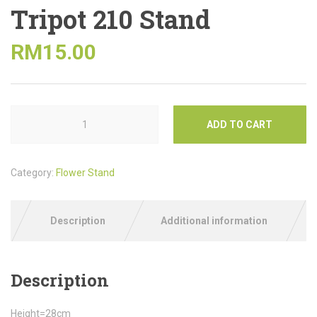
Tripot 210 Stand
RM
15.00
ADD TO CART
Category:
Flower Stand
Description
Additional information
Description
Height=28cm