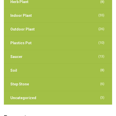
Herb Plant
(8)
(55)
Indoor Plant
(26)
Outdoor Plant
(10)
Plastics Pot
(13)
Saucer
(8)
Soil
(6)
Step Stone
(3)
Uncategorized