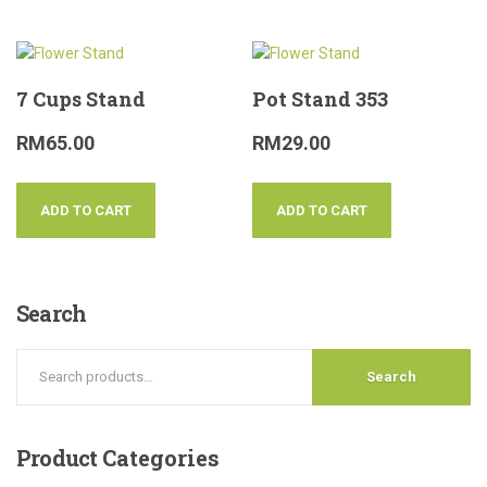
7 Cups Stand
Pot Stand 353
RM
65.00
RM
29.00
ADD TO CART
ADD TO CART
Search
Search
Product
Categories