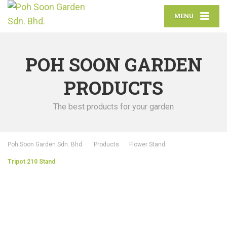
MENU
POH SOON GARDEN
PRODUCTS
The best products for your garden
Poh Soon Garden Sdn. Bhd.
Products
Flower Stand
Tripot 210 Stand