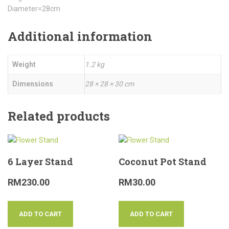
Diameter=28cm
Additional information
Weight
1.2 kg
Dimensions
28 × 28 × 30 cm
Related products
6 Layer Stand
Coconut Pot Stand
RM
230.00
RM
30.00
ADD TO CART
ADD TO CART