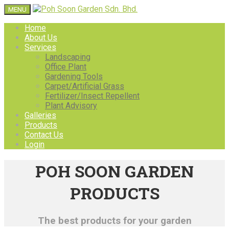
MENU
Home
About Us
Services
Landscaping
Office Plant
Gardening Tools
Carpet/Artificial Grass
Fertilizer/Insect Repellent
Plant Advisory
Galleries
Products
Contact Us
Login
POH SOON GARDEN
PRODUCTS
The best products for your garden