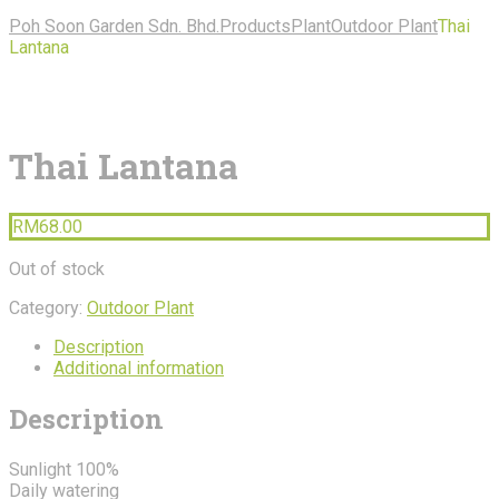
Poh Soon Garden Sdn. Bhd.
Products
Plant
Outdoor Plant
Thai
Lantana
Thai Lantana
RM
68.00
Out of stock
Category:
Outdoor Plant
Description
Additional information
Description
Sunlight 100%
Daily watering