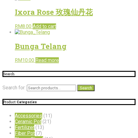
Ixora Rose 玫瑰仙丹花
RM
8.00
Add to cart
Bunga Telang
RM
10.00
Read more
Search
Search for:
Search
Product
Categories
Accessories
(11)
Ceramic Pot
(21)
Fertilizer
(13)
Fiber Pot
(7)