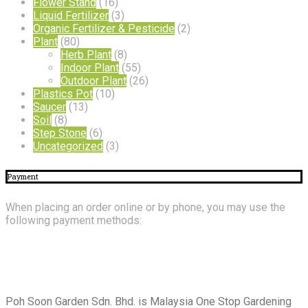
Flower Stand
(16)
Liquid Fertilizer
(3)
Organic Fertilizer & Pesticide
(2)
Plant
(80)
Herb Plant
(8)
Indoor Plant
(55)
Outdoor Plant
(26)
Plastics Pot
(10)
Saucer
(13)
Soil
(8)
Step Stone
(6)
Uncategorized
(3)
Payment
When placing an order online or by phone, you may use the
following payment methods:
About
Us
Poh Soon Garden Sdn. Bhd. is Malaysia One Stop Gardening