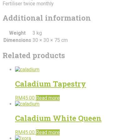
Fertiliser twice monthly
Additional information
Weight
3 kg
Dimensions
30 × 30 × 75 cm
Related products
Caladium Tapestry
RM
45.00
Read more
Caladium White Queen
RM
45.00
Read more