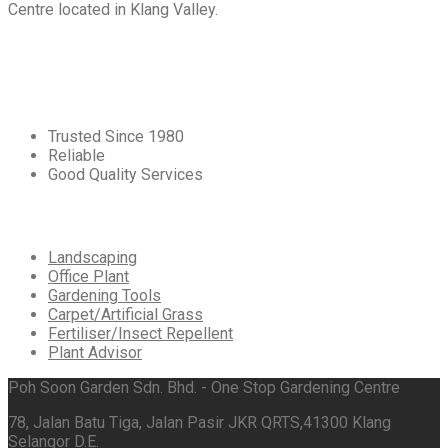
Centre located in Klang Valley.
Core
Values
Trusted Since 1980
Reliable
Good Quality Services
Our
Services
Landscaping
Office Plant
Gardening Tools
Carpet/Artificial Grass
Fertiliser/Insect Repellent
Plant Advisor
Poh Soon Garden Sdn. Bhd. - One Stop Gardening Centre
78, Jalan Batu Tiga, Jalan Pasir JKR QRTS,41300 Klang
Selangor D.E.