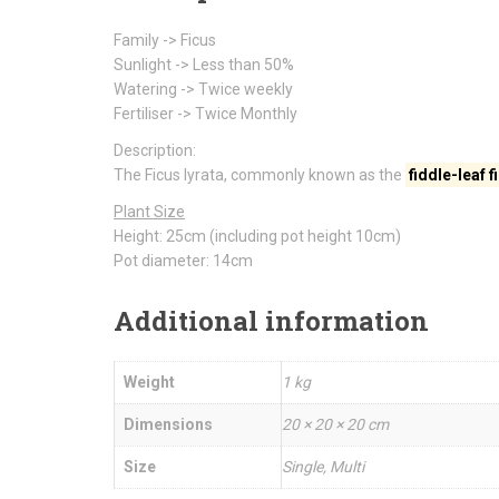
Family -> Ficus
Sunlight -> Less than 50%
Watering -> Twice weekly
Fertiliser -> Twice Monthly
Description:
The Ficus lyrata, commonly known as the
fiddle-leaf f
Plant Size
Height: 25cm (including pot height 10cm)
Pot diameter: 14cm
Additional information
Weight
1 kg
Dimensions
20 × 20 × 20 cm
Size
Single, Multi