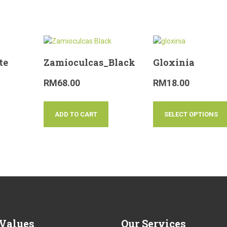
te
Zamioculcas_Black
Gloxinia
RM
68.00
RM
18.00
ADD TO CART
SELECT OPTIONS
Values
Our
Services