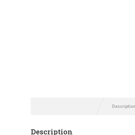
Descriptio
Description