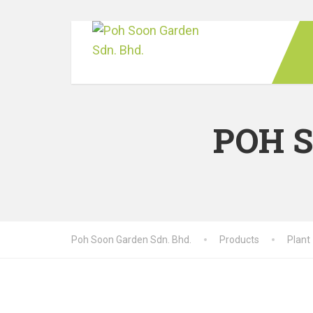
POH 
Poh Soon Garden Sdn. Bhd.
Products
Plant