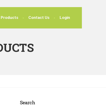
Products
Contact Us
Login
DUCTS
Search