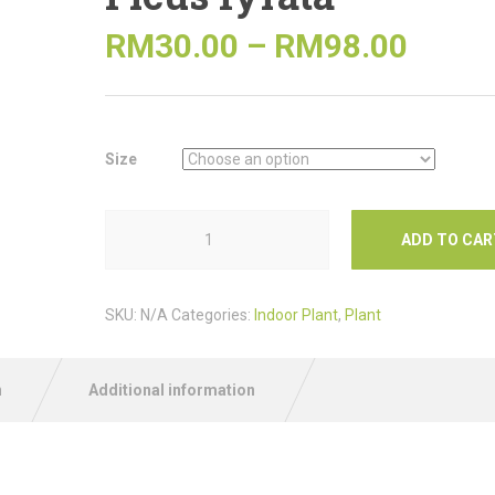
RM
30.00
–
RM
98.00
Size
ADD TO CAR
SKU:
N/A
Categories:
Indoor Plant
,
Plant
n
Additional information