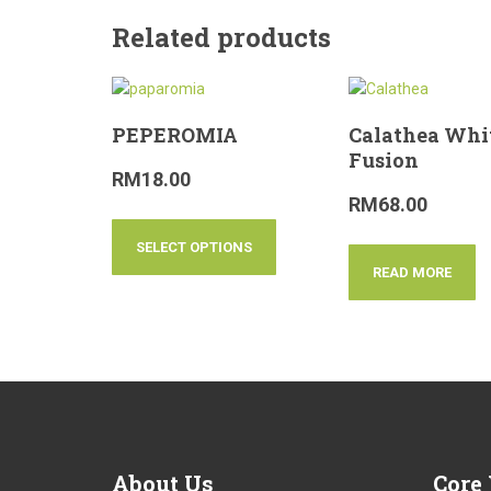
Related products
PEPEROMIA
Calathea Whi
Fusion
RM
18.00
RM
68.00
SELECT OPTIONS
READ MORE
About
Us
Core