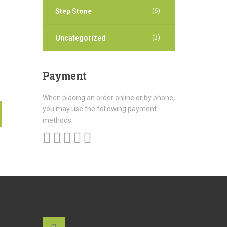
(6)
Step Stone
(3)
Uncategorized
Payment
When placing an order online or by phone,
you may use the following payment
methods: