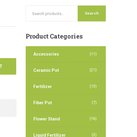
Search
Product
Categories
Accessories
(11)
T
(21)
Ceramic Pot
(13)
Fertilizer
(7)
Fiber Pot
(16)
Flower Stand
(3)
Liquid Fertilizer