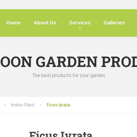
Home
About Us
Services
Galleries
SOON GARDEN PRO
The best products for your garden
Indoor Plant
Ficus Iyrata
Ficus Iyrata