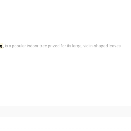
ig
, is a popular indoor tree prized for its large, violin-shaped leaves.