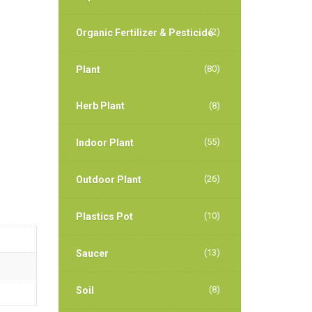
(2)
Organic Fertilizer & Pesticide
(80)
Plant
Herb Plant
(8)
(55)
Indoor Plant
(26)
Outdoor Plant
(10)
Plastics Pot
(13)
Saucer
(8)
Soil