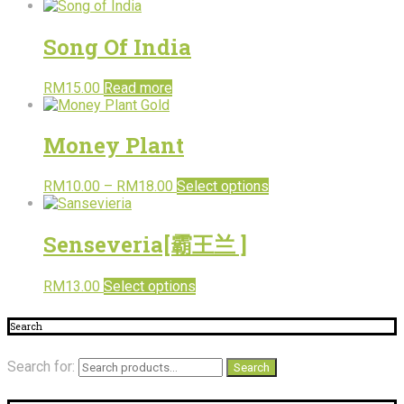
Song Of India
RM
15.00
Read more
Money Plant
RM
10.00
–
RM
18.00
Select options
Senseveria[霸王兰 ]
RM
13.00
Select options
Search
Search for:
Search