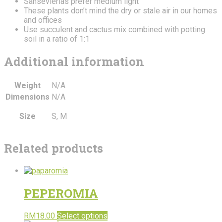
Sansevierias prefer medium light
These plants don’t mind the dry or stale air in our homes
and offices
Use succulent and cactus mix combined with potting
soil in a ratio of 1:1
Additional information
Weight
N/A
Dimensions
N/A
Size
S, M
Related products
PEPEROMIA
RM
18.00
Select options