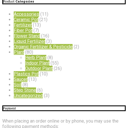
Product
Categories
Accessories
(11)
Ceramic Pot
(21)
Fertilizer
(13)
Fiber Pot
(7)
Flower Stand
(16)
Liquid Fertilizer
(3)
Organic Fertilizer & Pesticide
(2)
Plant
(80)
Herb Plant
(8)
Indoor Plant
(55)
Outdoor Plant
(26)
Plastics Pot
(10)
Saucer
(13)
Soil
(8)
Step Stone
(6)
Uncategorized
(3)
Payment
When placing an order online or by phone, you may use the
following payment methods: