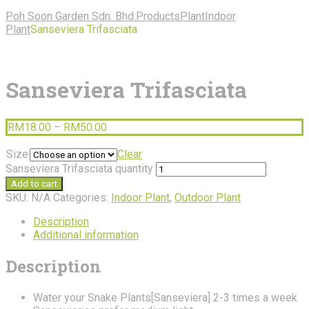
Poh Soon Garden Sdn. Bhd.
Products
Plant
Indoor
Plant
Sanseviera Trifasciata
Sanseviera Trifasciata
RM
18.00
–
RM
50.00
Size
Clear
Sanseviera Trifasciata quantity
Add to cart
SKU:
N/A
Categories:
Indoor Plant
,
Outdoor Plant
Description
Additional information
Description
Water your Snake Plants[Sanseviera] 2-3 times a week