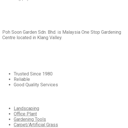
About
Us
Poh Soon Garden Sdn. Bhd. is Malaysia One Stop Gardening
Centre located in Klang Valley.
Core
Values
Trusted Since 1980
Reliable
Good Quality Services
Our
Services
Landscaping
Office Plant
Gardening Tools
Carpet/Artificial Grass