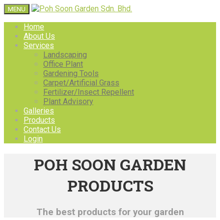
MENU
Home
About Us
Services
Landscaping
Office Plant
Gardening Tools
Carpet/Artificial Grass
Fertilizer/Insect Repellent
Plant Advisory
Galleries
Products
Contact Us
Login
POH SOON GARDEN
PRODUCTS
The best products for your garden