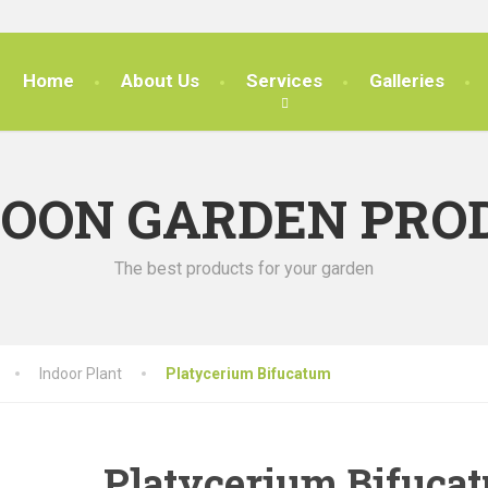
Home
About Us
Services
Galleries
SOON GARDEN PRO
The best products for your garden
Indoor Plant
Platycerium Bifucatum
Platycerium Bifuca