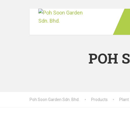
POH 
Poh Soon Garden Sdn. Bhd.
Products
Plant