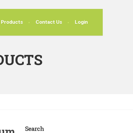
Products
Contact Us
Login
DUCTS
tum
Search