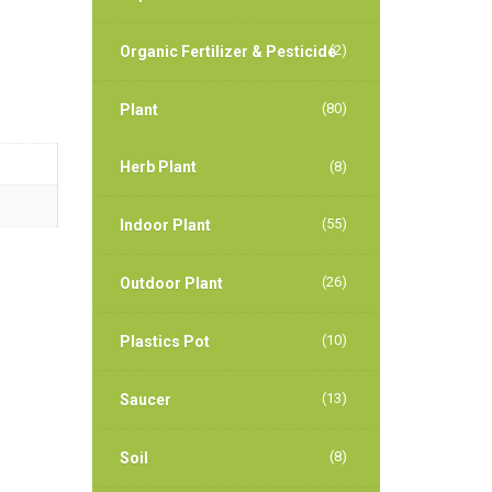
(2)
Organic Fertilizer & Pesticide
(80)
Plant
Herb Plant
(8)
(55)
Indoor Plant
(26)
Outdoor Plant
(10)
Plastics Pot
(13)
Saucer
(8)
Soil