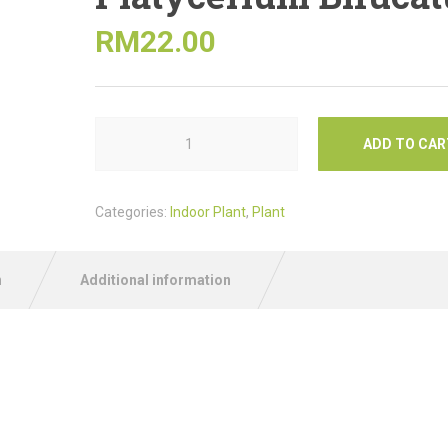
RM
22.00
ADD TO CAR
Categories:
Indoor Plant
,
Plant
n
Additional information