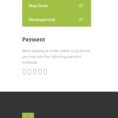
(6)
Step Stone
(3)
Uncategorized
Payment
When placing an order online or by phone,
you may use the following payment
methods: