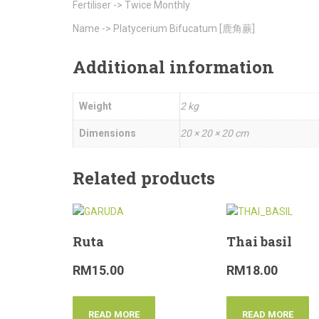
Fertiliser -> Twice Monthly
Name -> Platycerium Bifucatum [鹿角蕨]
Additional information
Weight
2 kg
Dimensions
20 × 20 × 20 cm
Related products
Ruta
Thai basil
RM
15.00
RM
18.00
READ MORE
READ MORE