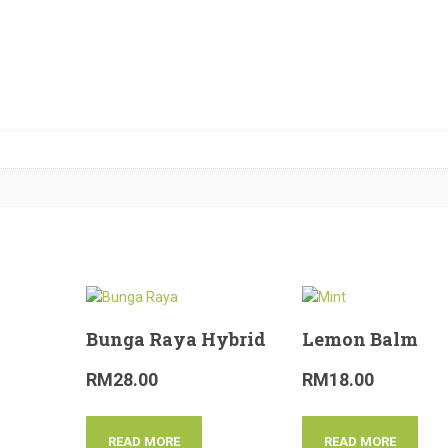
Bunga Raya Hybrid
Lemon Balm
RM
28.00
RM
18.00
READ MORE
READ MORE