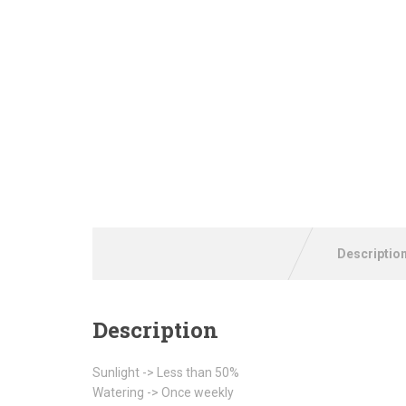
Descriptio
Description
Sunlight -> Less than 50%
Watering -> Once weekly