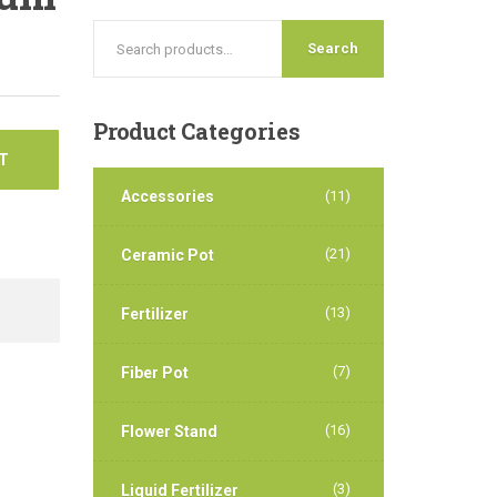
Search
Product
Categories
T
Accessories
(11)
(21)
Ceramic Pot
(13)
Fertilizer
(7)
Fiber Pot
(16)
Flower Stand
(3)
Liquid Fertilizer