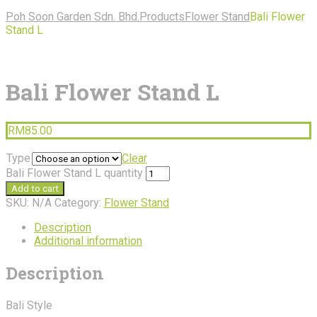
Poh Soon Garden Sdn. Bhd.
Products
Flower Stand
Bali Flower
Stand L
Bali Flower Stand L
RM
85.00
Type
Clear
Bali Flower Stand L quantity
Add to cart
SKU:
N/A
Category:
Flower Stand
Description
Additional information
Description
Bali Style