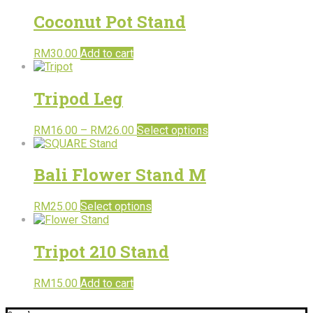
Coconut Pot Stand
RM
30.00
Add to cart
Tripod Leg
RM
16.00
–
RM
26.00
Select options
Bali Flower Stand M
RM
25.00
Select options
Tripot 210 Stand
RM
15.00
Add to cart