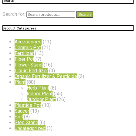
Search
Search for:
Search
Product
Categories
Accessories
(11)
Ceramic Pot
(21)
Fertilizer
(13)
Fiber Pot
(7)
Flower Stand
(16)
Liquid Fertilizer
(3)
Organic Fertilizer & Pesticide
(2)
Plant
(80)
Herb Plant
(8)
Indoor Plant
(55)
Outdoor Plant
(26)
Plastics Pot
(10)
Saucer
(13)
Soil
(8)
Step Stone
(6)
Uncategorized
(3)