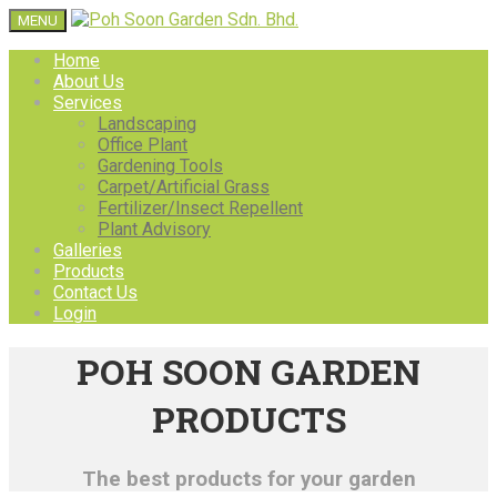
MENU
Home
About Us
Services
Landscaping
Office Plant
Gardening Tools
Carpet/Artificial Grass
Fertilizer/Insect Repellent
Plant Advisory
Galleries
Products
Contact Us
Login
POH SOON GARDEN
PRODUCTS
The best products for your garden