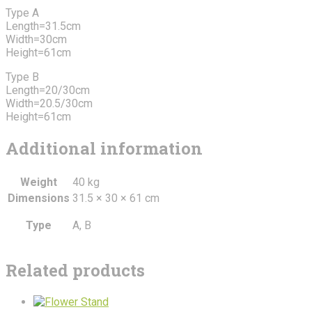
Type A
Length=31.5cm
Width=30cm
Height=61cm
Type B
Length=20/30cm
Width=20.5/30cm
Height=61cm
Additional information
Weight
40 kg
Dimensions
31.5 × 30 × 61 cm
Type
A, B
Related products