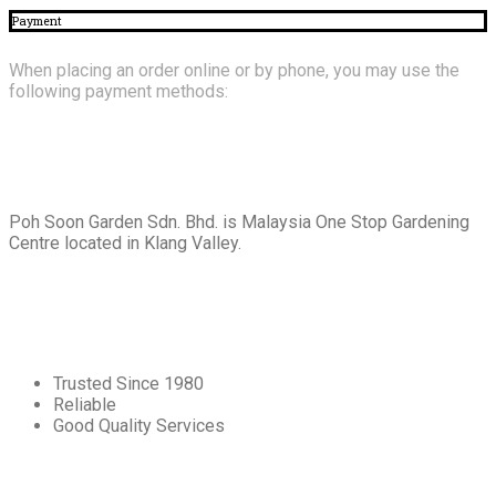
Payment
When placing an order online or by phone, you may use the
following payment methods:
About
Us
Poh Soon Garden Sdn. Bhd. is Malaysia One Stop Gardening
Centre located in Klang Valley.
Core
Values
Trusted Since 1980
Reliable
Good Quality Services
Our
Services