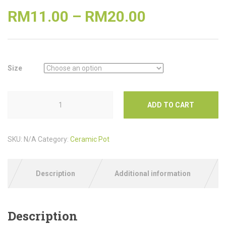
RM
11.00
–
RM
20.00
Size
ADD TO CART
SKU:
N/A
Category:
Ceramic Pot
Description
Additional information
Description