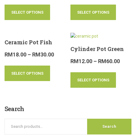
SELECT OPTIONS
SELECT OPTIONS
Ceramic Pot Fish
Cylinder Pot Green
RM
18.00
–
RM
30.00
RM
12.00
–
RM
60.00
SELECT OPTIONS
SELECT OPTIONS
Search
Search