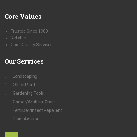
Core
Values
Trusted Since 1980
Reliable
Good Quality Services
Our
Services
Landscaping
Office Plant
Gardening Tools
Carpet/Artificial Grass
Fertiliser/Insect Repellent
Plant Advisor