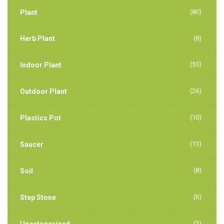
(80)
Plant
Herb Plant
(8)
(55)
Indoor Plant
(26)
Outdoor Plant
(10)
Plastics Pot
(13)
Saucer
(8)
Soil
(6)
Step Stone
(3)
Uncategorized