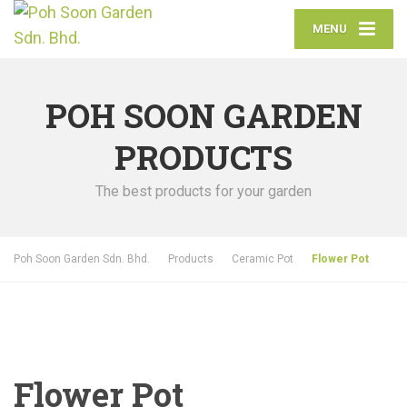
MENU
POH SOON GARDEN
PRODUCTS
The best products for your garden
Poh Soon Garden Sdn. Bhd.
Products
Ceramic Pot
Flower Pot
Flower Pot