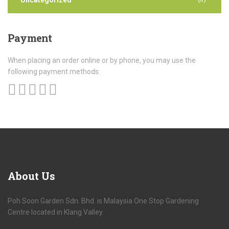
Payment
When placing an order online or by phone, you may use the
following payment methods:
About
Us
Poh Soon Garden Sdn. Bhd. is Malaysia One Stop Gardening
Centre located in Klang Valley.