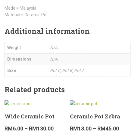
Made = Malaysia
Material = Ceramic Pot
Additional information
Weight
N/A
Dimensions
N/A
Size
Pot C, Pot B, Pot A
Related products
Wide Ceramic Pot
Ceramic Pot Zebra
RM
6.00
–
RM
130.00
RM
18.00
–
RM
45.00