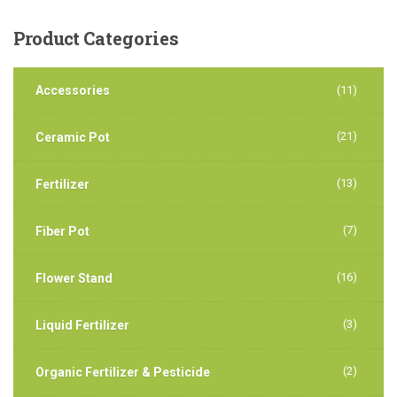
Product
Categories
Accessories
(11)
(21)
Ceramic Pot
(13)
Fertilizer
(7)
Fiber Pot
(16)
Flower Stand
(3)
Liquid Fertilizer
(2)
Organic Fertilizer & Pesticide