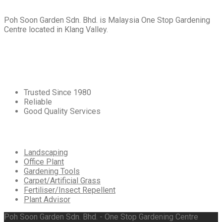
Poh Soon Garden Sdn. Bhd. is Malaysia One Stop Gardening
Centre located in Klang Valley.
Core
Values
Trusted Since 1980
Reliable
Good Quality Services
Our
Services
Landscaping
Office Plant
Gardening Tools
Carpet/Artificial Grass
Fertiliser/Insect Repellent
Plant Advisor
Poh Soon Garden Sdn. Bhd. - One Stop Gardening Centre