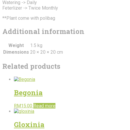
Watering -> Daily
Feterlizer -> Twice Monthly
**Plant come with polibag
Additional information
Weight
1.5 kg
Dimensions
20 × 20 × 20 cm
Related products
Begonia
RM
15.00
Read more
Gloxinia