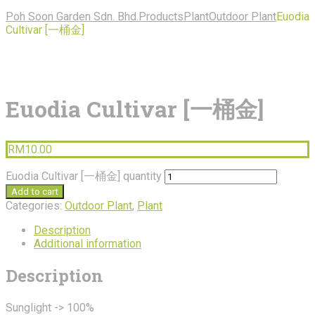
Poh Soon Garden Sdn. Bhd.
Products
Plant
Outdoor Plant
Euodia
Cultivar [一桶金]
Euodia Cultivar [一桶金]
RM
10.00
Euodia Cultivar [一桶金] quantity
Add to cart
Categories:
Outdoor Plant
,
Plant
Description
Additional information
Description
Sunglight -> 100%