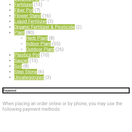
Fertilizer
(13)
Fiber Pot
(7)
Flower Stand
(16)
Liquid Fertilizer
(3)
Organic Fertilizer & Pesticide
(2)
Plant
(80)
Herb Plant
(8)
Indoor Plant
(55)
Outdoor Plant
(26)
Plastics Pot
(10)
Saucer
(13)
Soil
(8)
Step Stone
(6)
Uncategorized
(3)
Payment
When placing an order online or by phone, you may use the
following payment methods:
About
Us