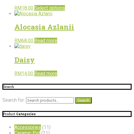
RM
18.00
Select options
Alocasia Azlanii
RM
68.00
Read more
Daisy
RM
14.00
Read more
Search
Search for:
Search
Product
Categories
Accessories
(11)
Ceramic Pot
(21)