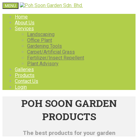
MENU
Home
About Us
Services
Landscaping
Office Plant
Gardening Tools
Carpet/Artificial Grass
Fertilizer/Insect Repellent
Plant Advisory
Galleries
Products
Contact Us
Login
POH SOON GARDEN
PRODUCTS
The best products for your garden