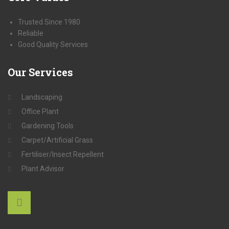
Trusted Since 1980
Reliable
Good Quality Services
Our
Services
Landscaping
Office Plant
Gardening Tools
Carpet/Artificial Grass
Fertiliser/Insect Repellent
Plant Advisor