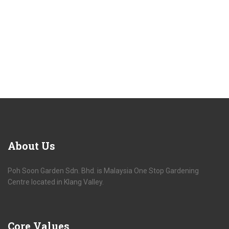
About
Us
Poh Soon Garden Sdn. Bhd. is Malaysia One Stop Gardening
Centre located in Klang Valley.
Core
Values