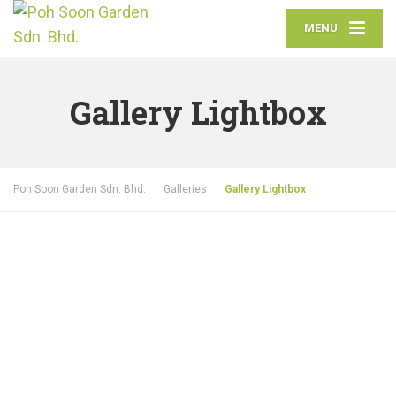
MENU
Gallery Lightbox
Poh Soon Garden Sdn. Bhd.
Galleries
Gallery Lightbox