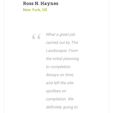
Ross N. Haynes
New York, US
What a great job
carried out by The
Landscaper. From
the initial planning
to completion.
Always on time,
and left the site
spotless on
completion. We
definitely going to