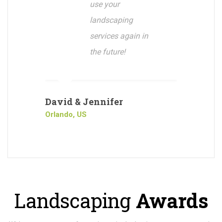
use your
landscaping
services again in
the future!
David & Jennifer
Orlando, US
Landscaping
Awards