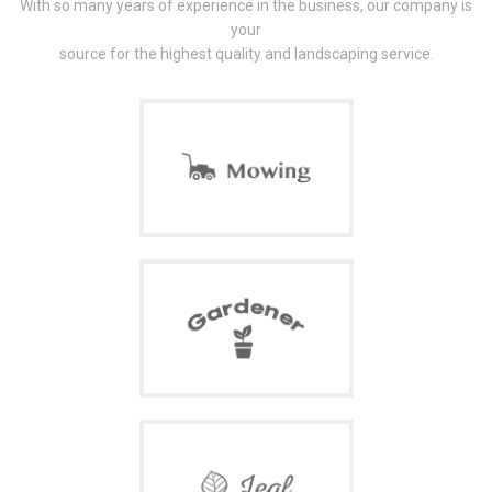
With so many years of experience in the business, our company is
your
source for the highest quality and landscaping service.