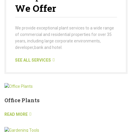
We Offer
We provide exceptional plant services to a wide range
of commercial and residential properties for over 35
years, including large corporate environments,
developer,bank and hotel.
SEE ALL SERVICES
Office Plants
READ MORE