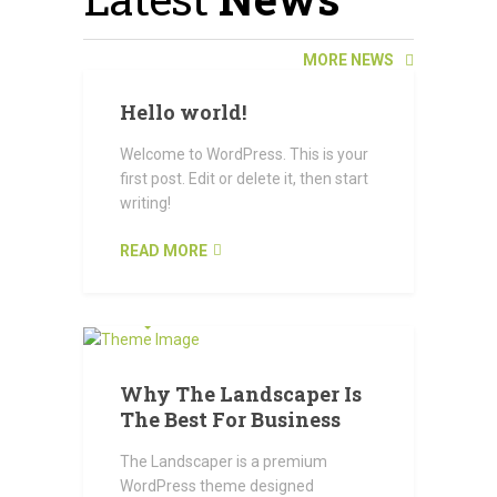
MORE NEWS
Hello world!
Welcome to WordPress. This is your
first post. Edit or delete it, then start
writing!
READ MORE
OCTOBER 23, 2015
Why The Landscaper Is
The Best For Business
The Landscaper is a premium
WordPress theme designed