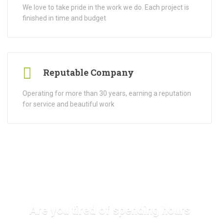
We love to take pride in the work we do. Each project is
finished in time and budget
Reputable Company
Operating for more than 30 years, earning a reputation
for service and beautiful work
Are you tired of spending hours