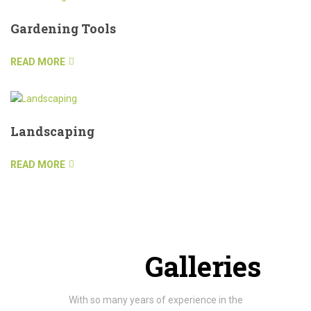
Gardening Tools
READ MORE
Landscaping
READ MORE
Project
Galleries
With so many years of experience in the