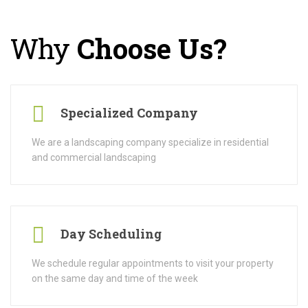
Why
Choose Us?
Specialized Company
We are a landscaping company specialize in residential
and commercial landscaping
Day Scheduling
We schedule regular appointments to visit your property
on the same day and time of the week