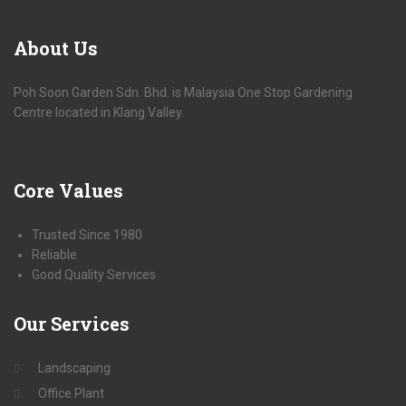
About
Us
Poh Soon Garden Sdn. Bhd. is Malaysia One Stop Gardening
Centre located in Klang Valley.
Core
Values
Trusted Since 1980
Reliable
Good Quality Services
Our
Services
Landscaping
Office Plant