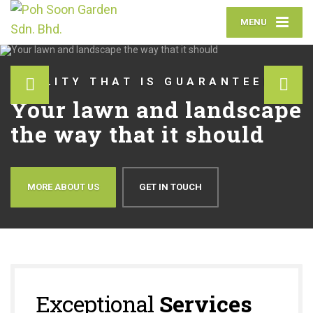
MENU
QUALITY THAT IS GUARANTEED
Your lawn and landscape
the way that it should
MORE ABOUT US
GET IN TOUCH
Exceptional
Services