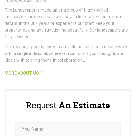
The Landscaper is made up of a group of highly skilled
landscaping professionals who pays a lot of attention to small
details. In the 30+ years of experience our staff keep your
property looking and functioning beautifully. Our landscapers are
fully licensed
The reason; by doing this you are able to communicate and work
with a single individual, where you can share your thoughts and
idea's with to bring them, in collaboration...
MORE ABOUT US
Request
An Estimate