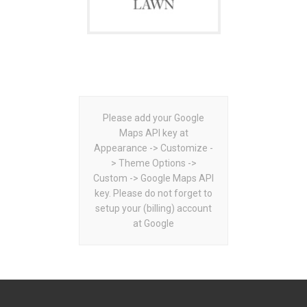
Please add your Google
Maps API key at
Appearance -> Customize -
> Theme Options ->
Custom -> Google Maps API
key. Please do not forget to
setup your (billing) account
at Google