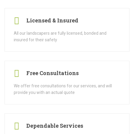
Licensed & Insured
All our landscapers are fully licensed, bonded and
insured for their safety
Free Consultations
We offer free consultations for our services, and will
provide you with an actual quote
Dependable Services