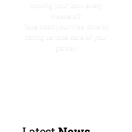
mowing your lawn every
weekend?
Take back your free time by
having us take care of your
garden
SEE ALL SERVICES
SEND A MESSAGE
Latest
News