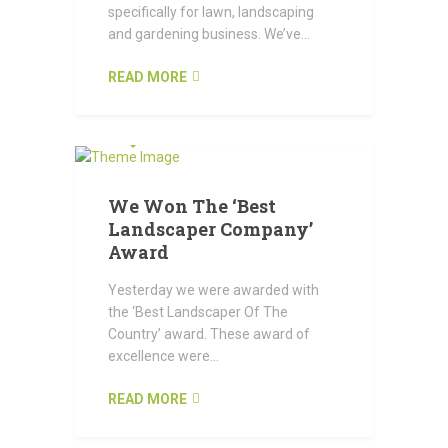
specifically for lawn, landscaping
and gardening business. We’ve...
READ MORE
OCTOBER 22, 2015
We Won The ‘Best
Landscaper Company’
Award
Yesterday we were awarded with
the ‘Best Landscaper Of The
Country’ award. These award of
excellence were...
READ MORE