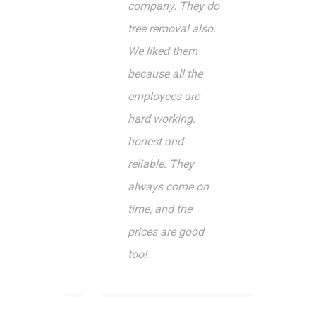
company. They do
tree removal also.
We liked them
because all the
employees are
hard working,
honest and
reliable. They
always come on
time, and the
prices are good
too!