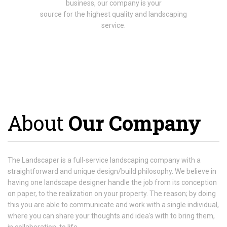
business, our company is your
source for the highest quality and landscaping
service.
About
Our Company
The Landscaper is a full-service landscaping company with a
straightforward and unique design/build philosophy. We believe in
having one landscape designer handle the job from its conception
on paper, to the realization on your property. The reason; by doing
this you are able to communicate and work with a single individual,
where you can share your thoughts and idea's with to bring them,
in collaboration, to life.