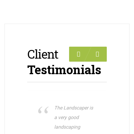
Client
Previous
Next
Testimonials
The Landscaper is
a very good
landscaping