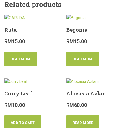
Related products
Ruta
Begonia
RM
15.00
RM
15.00
READ MORE
READ MORE
Curry Leaf
Alocasia Azlanii
RM
10.00
RM
68.00
ADD TO CART
READ MORE