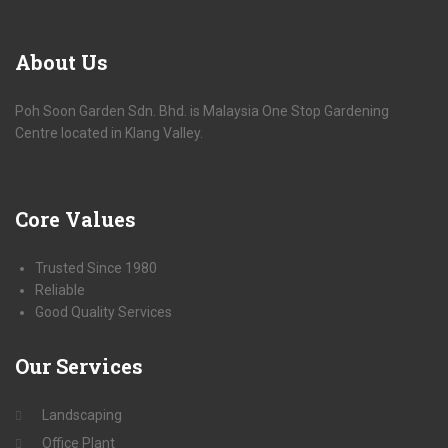
About
Us
Poh Soon Garden Sdn. Bhd. is Malaysia One Stop Gardening
Centre located in Klang Valley.
Core
Values
Trusted Since 1980
Reliable
Good Quality Services
Our
Services
Landscaping
Office Plant