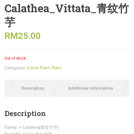
Calathea_Vittata_青纹竹
芋
RM
25.00
Out of stock
Categories:
Indoor Plant
,
Plant
Description
Additional information
Description
Family -> Calathea[青纹竹芋]