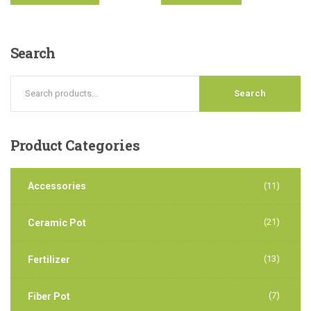
Search
Search
Product
Categories
Accessories
(11)
(21)
Ceramic Pot
(13)
Fertilizer
(7)
Fiber Pot