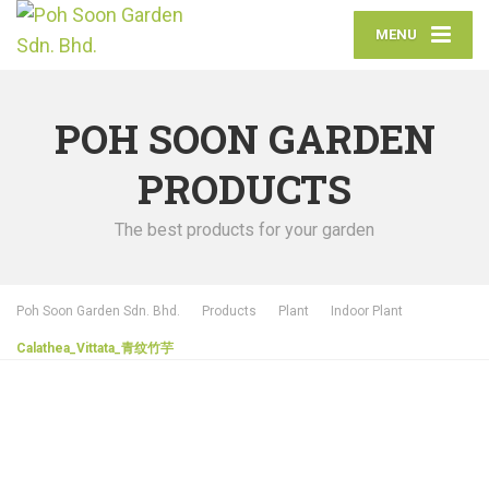
MENU
POH SOON GARDEN
PRODUCTS
The best products for your garden
Poh Soon Garden Sdn. Bhd.
Products
Plant
Indoor Plant
Calathea_Vittata_青纹竹芋