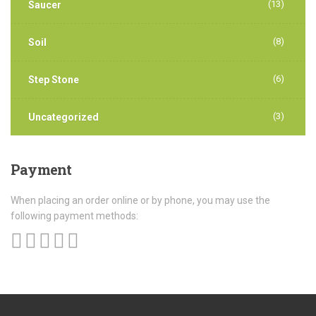
(13)
Saucer
(8)
Soil
(6)
Step Stone
(3)
Uncategorized
Payment
When placing an order online or by phone, you may use the
following payment methods: