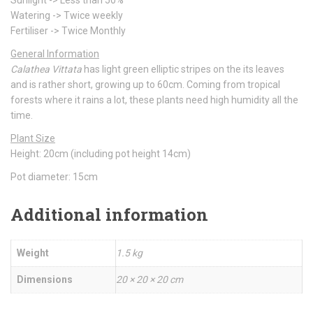
Sunlight -> Less than 50%
Watering -> Twice weekly
Fertiliser -> Twice Monthly
General Information
Calathea Vittata
has light green elliptic stripes on the its leaves
and is rather short, growing up to 60cm. Coming from tropical
forests where it rains a lot, these plants need high humidity all the
time.
Plant Size
Height: 20cm (including pot height 14cm)
Pot diameter: 15cm
Additional information
Weight
1.5 kg
Dimensions
20 × 20 × 20 cm