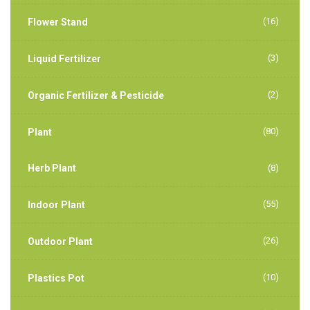
(16)
Flower Stand
(3)
Liquid Fertilizer
(2)
Organic Fertilizer & Pesticide
(80)
Plant
Herb Plant
(8)
(55)
Indoor Plant
(26)
Outdoor Plant
(10)
Plastics Pot